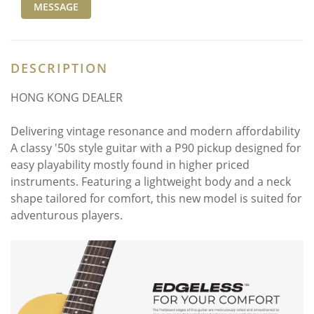
MESSAGE
DESCRIPTION
HONG KONG DEALER
Delivering vintage resonance and modern affordability
A classy '50s style guitar with a P90 pickup designed for
easy playability mostly found in higher priced
instruments. Featuring a lightweight body and a neck
shape tailored for comfort, this new model is suited for
adventurous players.