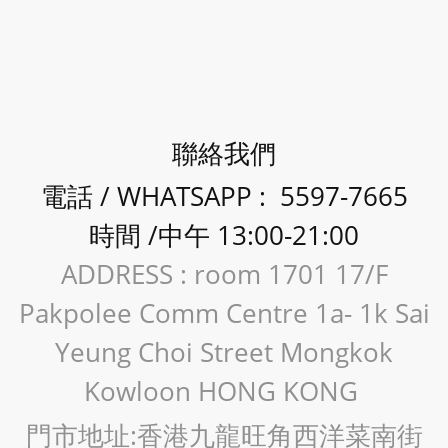
聯絡我們
電話 / WHATSAPP : 5597-7665
時間 /中午 13:00-21:00
ADDRESS : room 1701 17/F
Pakpolee Comm Centre 1a- 1k Sai
Yeung Choi Street Mongkok
Kowloon HONG KONG
門市地址:香港九龍旺角西洋菜南街