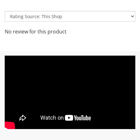
No review for this product