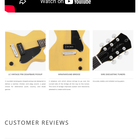
CUSTOMER REVIEWS