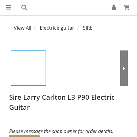
View All
Electrice guitar
SIRE
Sire Larry Carlton L3 P90 Electric
Guitar
Please message the shop owner for order details.