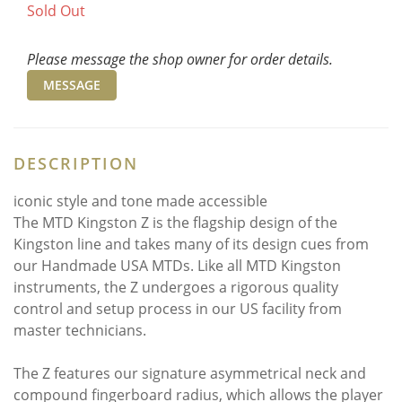
Sold Out
Please message the shop owner for order details.
MESSAGE
DESCRIPTION
iconic style and tone made accessible
The MTD Kingston Z is the flagship design of the
Kingston line and takes many of its design cues from
our Handmade USA MTDs. Like all MTD Kingston
instruments, the Z undergoes a rigorous quality
control and setup process in our US facility from
master technicians.
The Z features our signature asymmetrical neck and
compound fingerboard radius, which allows the player