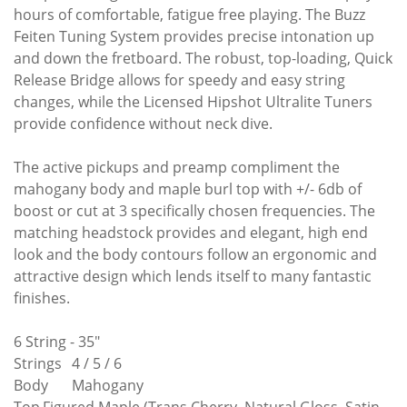
hours of comfortable, fatigue free playing. The Buzz
Feiten Tuning System provides precise intonation up
and down the fretboard. The robust, top-loading, Quick
Release Bridge allows for speedy and easy string
changes, while the Licensed Hipshot Ultralite Tuners
provide confidence without neck dive.
The active pickups and preamp compliment the
mahogany body and maple burl top with +/- 6db of
boost or cut at 3 specifically chosen frequencies. The
matching headstock provides and elegant, high end
look and the body contours follow an ergonomic and
attractive design which lends itself to many fantastic
finishes.
6 String - 35"
Strings
4 / 5 / 6
Body
Mahogany