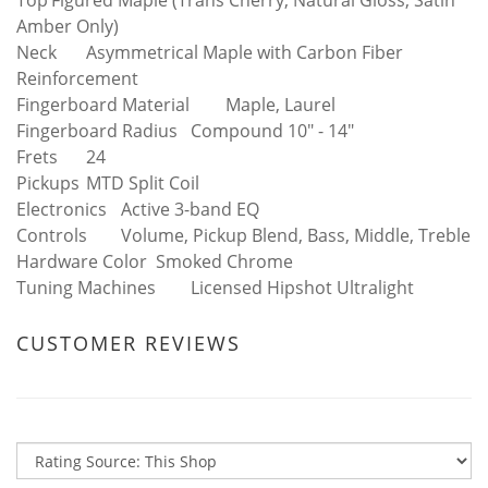
Top
Figured Maple (Trans Cherry, Natural Gloss, Satin
Amber Only)
Neck
Asymmetrical Maple with Carbon Fiber
Reinforcement
Fingerboard Material
Maple, Laurel
Fingerboard Radius
Compound 10" - 14"
Frets
24
Pickups
MTD Split Coil
Electronics
Active 3-band EQ
Controls
Volume, Pickup Blend, Bass, Middle, Treble
Hardware Color
Smoked Chrome
Tuning Machines
Licensed Hipshot Ultralight
CUSTOMER REVIEWS