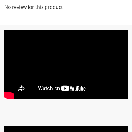
No review for this product