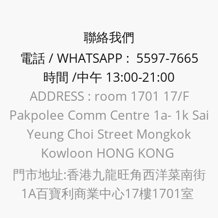
聯絡我們
電話 / WHATSAPP : 5597-7665
時間 /中午 13:00-21:00
ADDRESS : room 1701 17/F
Pakpolee Comm Centre 1a- 1k Sai
Yeung Choi Street Mongkok
Kowloon HONG KONG
門市地址:香港九龍旺角西洋菜南街
1A百寶利商業中心17樓1701室