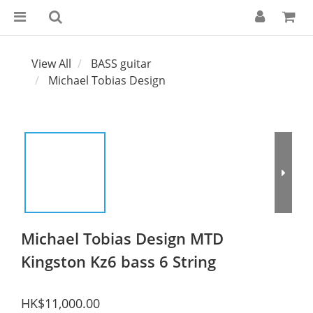
View All
BASS guitar
Michael Tobias Design
Michael Tobias Design MTD
Kingston Kz6 bass 6 String
HK$11,000.00