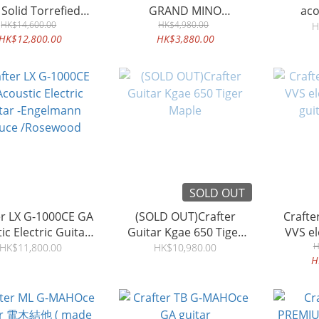
 Solid Torrefied
GRAND MINO
aco
lpine Spruce
HK$14,600.00
MACASSAR EBONY
HK$4,980.00
m
H
HK$12,800.00
HK$3,880.00
SOLD OUT
er LX G-1000CE GA
(SOLD OUT)Crafter
Crafter VL T-22ce 
ic Electric Guitar -
Guitar Kgae 650 Tiger
VVS electric acoustic
elmann Spruce
Maple
gui
H
HK$11,800.00
HK$10,980.00
H
/Rosewood