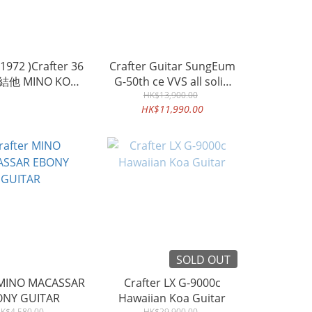
972 )Crafter 36
Crafter Guitar SungEum
他 MINO KOA
G-50th ce VVS all solid
AR 單板相思木木結
HK$13,900.00
guitar
HK$11,990.00
他
SOLD OUT
 MINO MACASSAR
Crafter LX G-9000c
ONY GUITAR
Hawaiian Koa Guitar
K$4,580.00
HK$29,900.00