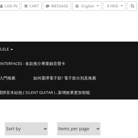
LOG IN
CART
MESSAGE
English
$ HKD
ULELE
IO INTERFACES - 各款推介專業錄音聲卡
學入門推薦
如何選擇電子鼓? 電子鼓分別及推薦
靜音木結他 ( SILENT GUITAR ) , 新增效果更加智能