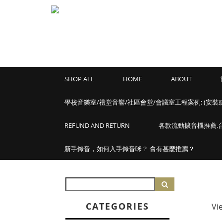
SHOP ALL
HOME
ABOUT
學校音樂室/禮堂音響/社區會堂/會議室工程案例: (安裝
REFUND AND RETURN
各款流動擴音機推薦,台灣
新手錄音，如何入手錄音咪？ 會有甚麼推薦？
CATEGORIES
Vi