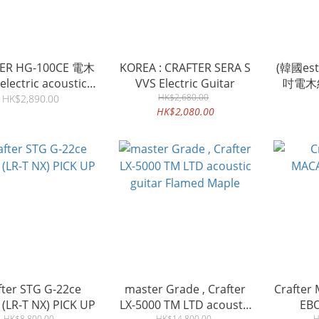
ER HG-100CE 電木
KOREA : CRAFTER SERA S
(韓國est1
lectric acoustic
VVS Electric Guitar
吋電木結
guitar
HK$2,680.00
GUIT
HK$2,890.00
HK$2,080.00
fter STG G-22ce
master Grade , Crafter
Crafter
Guitar (LR-T NX) PICK UP
LX-5000 TM LTD acoustic
EB
HK$8,800.00
HK$14,800.00
H