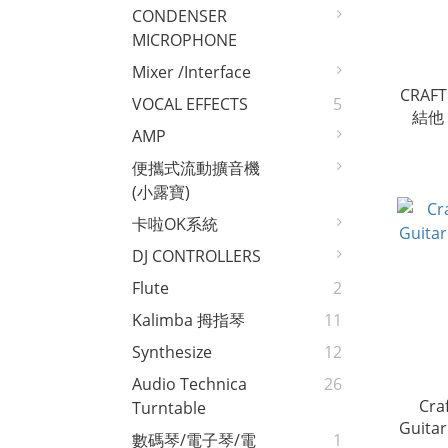
CONDENSER
MICROPHONE
Mixer /interface
CRAFT
VOCAL EFFECTS
5
結他 e
AMP
便攜式流動擴音機
(小露寶)
卡啦OK系統
DJ CONTROLLERS
Flute
2
Kalimba 拇指琴
11
Synthesize
12
Audio Technica
26
Cra
Turntable
數碼琴/電子琴/電
1