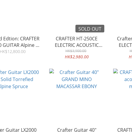
SOLD OUT
d Edtion: CRAFTER
CRAFTER HT-250CE
Craft
0 GUITAR Alpine &
ELECTRIC ACOUSTIC
ELECT
SK Rosewood
HK$3,900.00
GUITAR
H
HK$12,800.00
HK$2,980.00
H
ter Guitar LX2000
Crafter Guitar 40"
CRAFTE