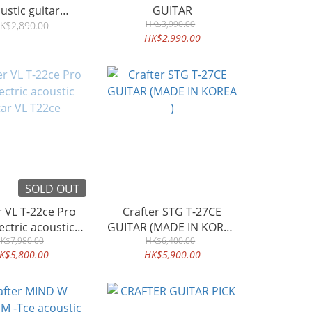
ustic guitar
GUITAR
ahogany
HK$3,990.00
K$2,890.00
HK$2,990.00
SOLD OUT
Pro
Crafter STG T-27CE
GUITAR (MADE IN KOREA
tar VL T22ce
K$7,980.00
HK$6,400.00
)
K$5,800.00
HK$5,900.00