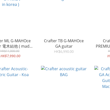
ter ML G-MAHOce
Crafter TB G-MAHOce
Crafter
ar 電木結他 ( made
GA guitar
PREMIU
HK$11,000.00
in korea )
H
HK$6,990.00
HK$7,990.00
H