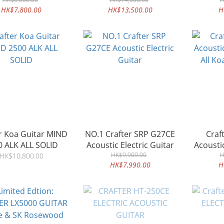
guitar Flamed Maple
HK$7,800.00
HK$13,500.00
H
r Koa Guitar MIND
NO.1 Crafter SRP G27CE
Craf
0 ALK ALL SOLID
Acoustic Electric Guitar
Acoustic
HK$9,900.00
All Ko
H
HK$10,800.00
HK$7,990.00
H