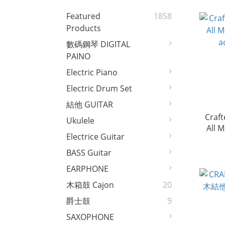
Featured
1858
Products
數碼鋼琴 DIGITAL
PAINO
Electric Piano
Electric Drum Set
結他 GUITAR
Craft
Ukulele
All 
Electrice Guitar
a
BASS Guitar
EARPHONE
木箱鼓 Cajon
20
爵士鼓
9
SAXOPHONE