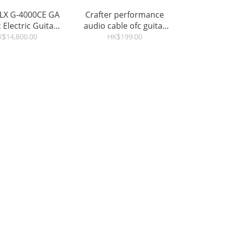
 LX G-4000CE GA
Crafter performance
 Electric Guitar -
audio cable ofc guitar
ce / Macassar
jack 6.5mm
K$14,800.00
HK$199.00
Ebony