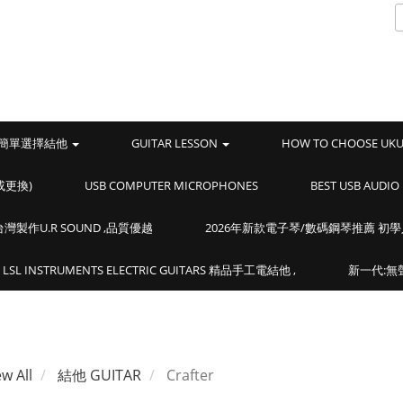
簡單選擇結他
GUITAR LESSON
HOW TO CHOOSE UK
或更換)
USB COMPUTER MICROPHONES
BEST USB AUD
製作U.R SOUND ,品質優越
2026年新款電子琴/數碼鋼琴推薦 初
LSL INSTRUMENTS ELECTRIC GUITARS 精品手工電結他 ,
新一代:無聲
ew All
結他 GUITAR
Crafter