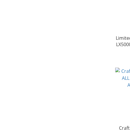
Limite
LX500
Craf