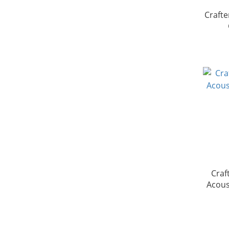
Crafte
Crafte
Acous