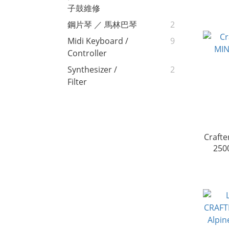
子鼓維修
鋼片琴 ／ 馬林巴琴
2
Midi Keyboard /
9
Controller
Synthesizer /
2
Filter
Crafte
250