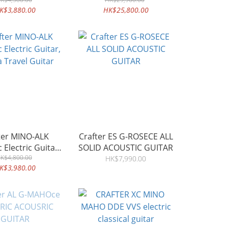
K$3,880.00
HK$25,800.00
ter MINO-ALK
Crafter ES G-ROSECE ALL
 Electric Guitar,
SOLID ACOUSTIC GUITAR
a Travel Guitar
K$4,800.00
HK$7,990.00
K$3,980.00