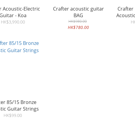
r Acoustic-Electric
Crafter acoustic guitar
Crafter
Guitar - Koa
BAG
Acoustic
HK$980.00
Spru
HK$3,990.00
H
HK$780.00
r 85/15 Bronze
tic Guitar Strings
HK$99.00