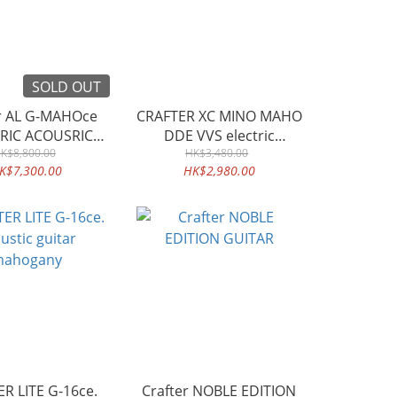
SOLD OUT
er AL G-MAHOce
CRAFTER XC MINO MAHO
RIC ACOUSRIC
DDE VVS electric
K$8,800.00
GUITAR
classical guitar
HK$3,480.00
K$7,300.00
HK$2,980.00
R LITE G-16ce.
Crafter NOBLE EDITION