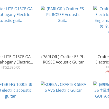
er LITE G15CE GA
(PARLOR ) Crafter ES PL-
Craft
Mahogany Electric
ROSEE Acoustic Guitar
Electri
coustic guitar
Engelm
H
HK$2,890.00
H
製 