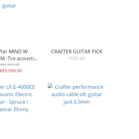
 MIND W
CRAFTER GUITAR PICK
M -Tce acoustic
HK$5.00
K$7,800.00
guitar
K$5,990.00