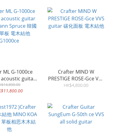
er ML G-1000ce
Crafter MIND W
c acoustic guitar
PRESTIGE ROSE-Gce VVS
ann Spruce 韓國
K$14,800.00
guitar 碳化面板 電木結他
HK$4,800.00
K$11,800.00
全單板 電木結他
G1000ce