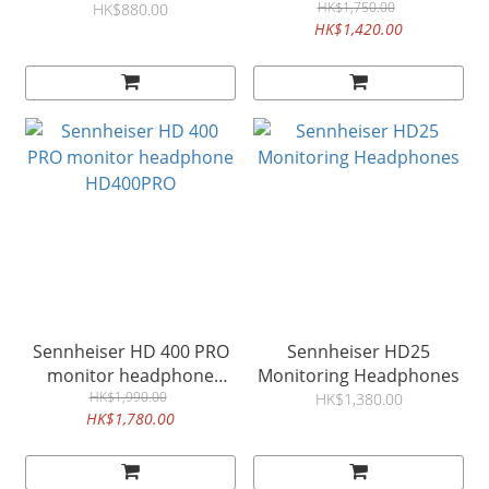
HD280 PRO
& Monitor Headsets
HK$1,750.00
HK$880.00
HK$1,420.00
HD300 PRO
Sennheiser HD 400 PRO
Sennheiser HD25
monitor headphone
Monitoring Headphones
HD400PRO
HK$1,990.00
HK$1,380.00
HK$1,780.00