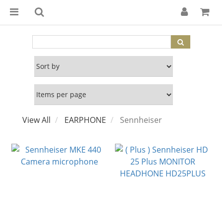
View All
EARPHONE
Sennheiser