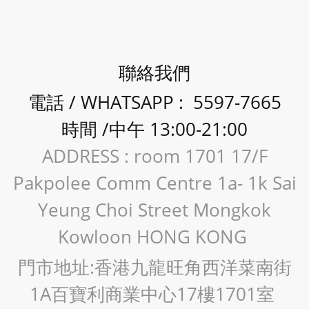
聯絡我們
電話 / WHATSAPP : 5597-7665
時間 /中午 13:00-21:00
ADDRESS : room 1701 17/F
Pakpolee Comm Centre 1a- 1k Sai
Yeung Choi Street Mongkok
Kowloon HONG KONG
門市地址:香港九龍旺角西洋菜南街
1A百寶利商業中心17樓1701室