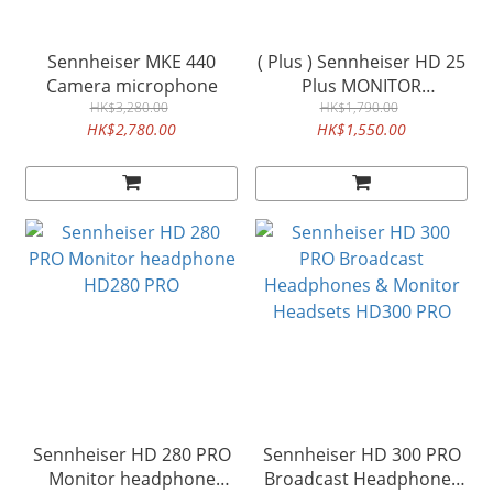
Sennheiser MKE 440
( Plus ) Sennheiser HD 25
Camera microphone
Plus MONITOR
HK$3,280.00
HEADHONE HD25PLUS
HK$1,790.00
HK$2,780.00
HK$1,550.00
Sennheiser HD 280 PRO
Sennheiser HD 300 PRO
Monitor headphone
Broadcast Headphones