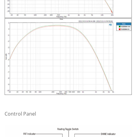
Control Panel