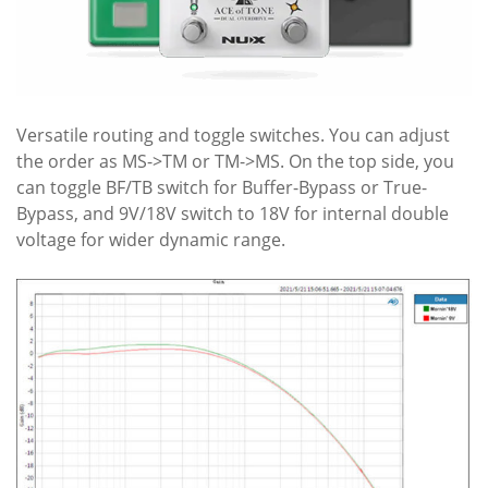
Versatile routing and toggle switches. You can adjust
the order as MS->TM or TM->MS. On the top side, you
can toggle BF/TB switch for Buffer-Bypass or True-
Bypass, and 9V/18V switch to 18V for internal double
voltage for wider dynamic range.