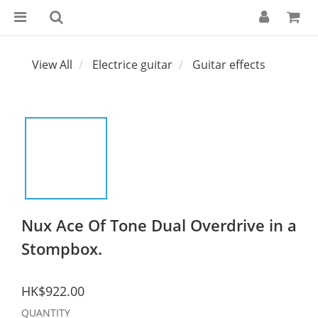
View All
Electrice guitar
Guitar effects
Nux Ace Of Tone Dual Overdrive in a
Stompbox.
HK$922.00
QUANTITY