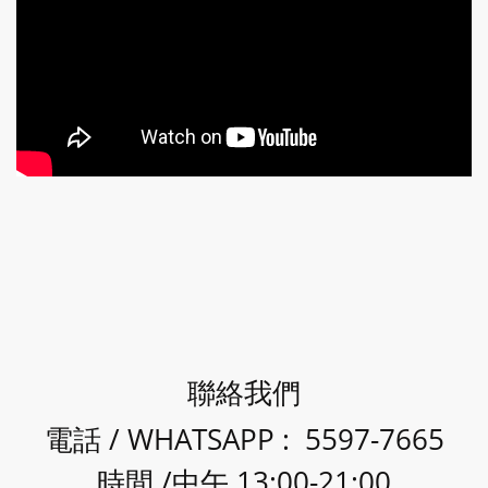
聯絡我們
電話 / WHATSAPP : 5597-7665
時間 /中午 13:00-21:00