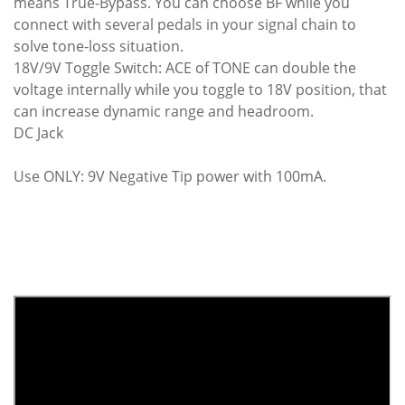
means True-Bypass. You can choose BF while you
connect with several pedals in your signal chain to
solve tone-loss situation.
18V/9V Toggle Switch: ACE of TONE can double the
voltage internally while you toggle to 18V position, that
can increase dynamic range and headroom.
DC Jack
Use ONLY: 9V Negative Tip power with 100mA.