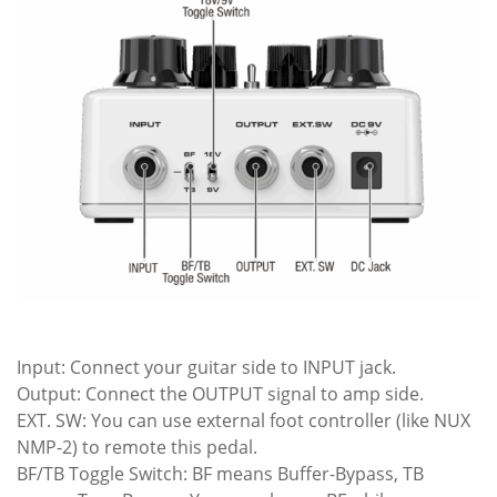
Input: Connect your guitar side to INPUT jack.
Output: Connect the OUTPUT signal to amp side.
EXT. SW: You can use external foot controller (like NUX
NMP-2) to remote this pedal.
BF/TB Toggle Switch: BF means Buffer-Bypass, TB