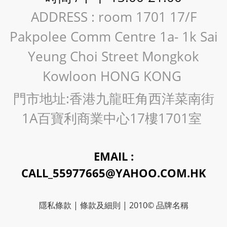
ADDRESS : room 1701 17/F
Pakpolee Comm Centre 1a- 1k Sai
Yeung Choi Street Mongkok
Kowloon HONG KONG
門市地址:香港九龍旺角西洋菜南街
1A百寶利商業中心17樓1701室
EMAIL :
CALL_55977665@YAHOO.COM.HK
隱私條款 | 條款及細則 | 2010© 品牌名稱