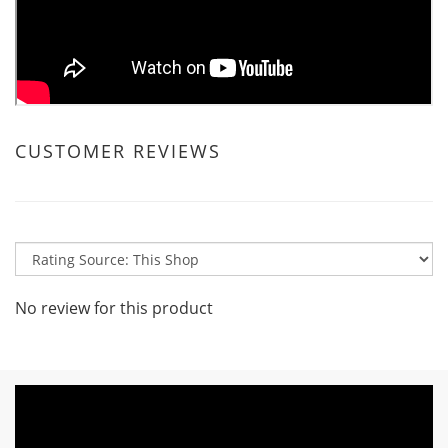
CUSTOMER REVIEWS
No review for this product