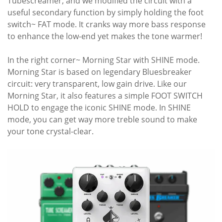
Tubescreamer, and we modified the circuit with a
useful secondary function by simply holding the foot
switch~ FAT mode. It cranks way more bass response
to enhance the low-end yet makes the tone warmer!
In the right corner~ Morning Star with SHINE mode.
Morning Star is based on legendary Bluesbreaker
circuit: very transparent, low gain drive. Like our
Morning Star, it also features a simple FOOT SWITCH
HOLD to engage the iconic SHINE mode. In SHINE
mode, you can get way more treble sound to make
your tone crystal-clear.