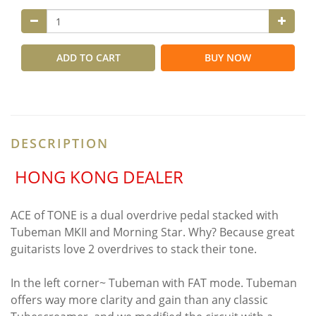
ADD TO CART
BUY NOW
DESCRIPTION
HONG KONG DEALER
ACE of TONE is a dual overdrive pedal stacked with
Tubeman MKII and Morning Star. Why? Because great
guitarists love 2 overdrives to stack their tone.
In the left corner~ Tubeman with FAT mode. Tubeman
offers way more clarity and gain than any classic