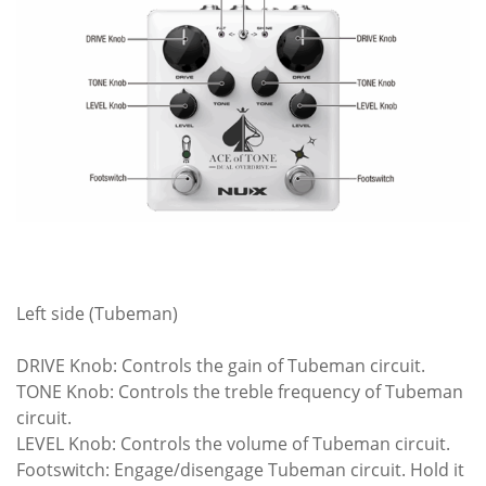
Left side (Tubeman)
DRIVE Knob: Controls the gain of Tubeman circuit.
TONE Knob: Controls the treble frequency of Tubeman
circuit.
LEVEL Knob: Controls the volume of Tubeman circuit.
Footswitch: Engage/disengage Tubeman circuit. Hold it