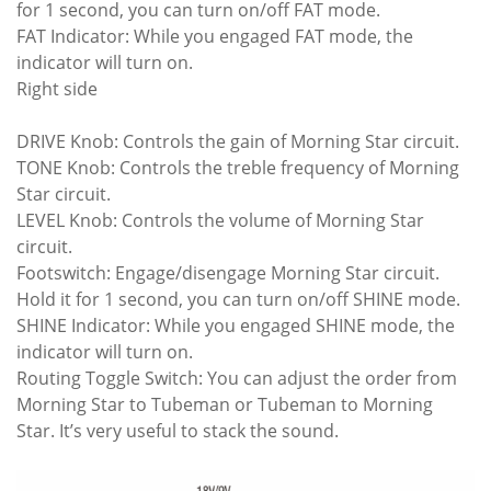
for 1 second, you can turn on/off FAT mode.
FAT Indicator: While you engaged FAT mode, the
indicator will turn on.
Right side
DRIVE Knob: Controls the gain of Morning Star circuit.
TONE Knob: Controls the treble frequency of Morning
Star circuit.
LEVEL Knob: Controls the volume of Morning Star
circuit.
Footswitch: Engage/disengage Morning Star circuit.
Hold it for 1 second, you can turn on/off SHINE mode.
SHINE Indicator: While you engaged SHINE mode, the
indicator will turn on.
Routing Toggle Switch: You can adjust the order from
Morning Star to Tubeman or Tubeman to Morning
Star. It’s very useful to stack the sound.