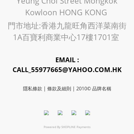
Yeung Choi Street Mongkok
Kowloon HONG KONG
門市地址:香港九龍旺角西洋菜南街
1A百寶利商業中心17樓1701室
EMAIL :
CALL_55977665@YAHOO.COM.HK
隱私條款 | 條款及細則 | 2010© 品牌名稱
Powered By
SHOPLINE Payments