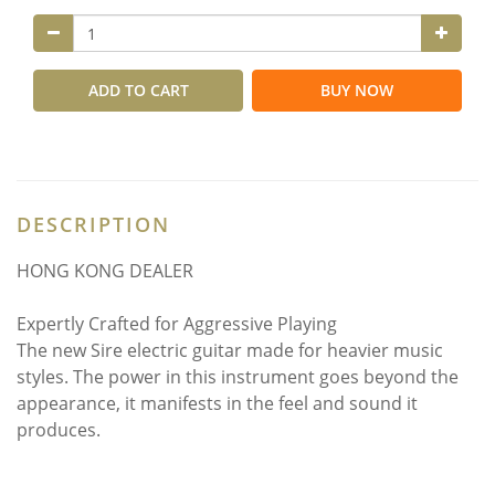
ADD TO CART
BUY NOW
DESCRIPTION
HONG KONG DEALER
Expertly Crafted for Aggressive Playing
The new Sire electric guitar made for heavier music
styles. The power in this instrument goes beyond the
appearance, it manifests in the feel and sound it
produces.