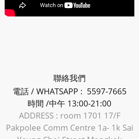
聯絡我們
電話 / WHATSAPP : 5597-7665
時間 /中午 13:00-21:00
ADDRESS : room 1701 17/F
Pakpolee Comm Centre 1a- 1k Sai