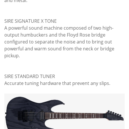
and metal.
SIRE SIGNATURE X TONE
A powerful sound machine composed of two high-
output humbuckers and the Floyd Rose bridge
configured to separate the noise and to bring out
powerful and warm sound from the neck or bridge
pickup.
SIRE STANDARD TUNER
Accurate tuning hardware that prevent any slips.