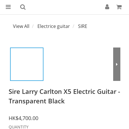
View All
Electrice guitar
SIRE
Sire Larry Carlton X5 Electric Guitar -
Transparent Black
HK$4,700.00
QUANTITY