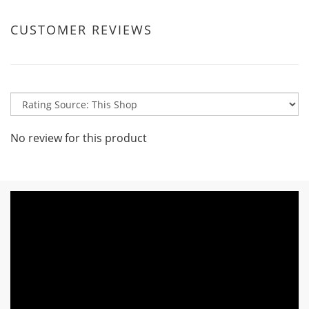
CUSTOMER REVIEWS
No review for this product