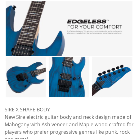
SIRE X SHAPE BODY
New Sire electric guitar body and neck design made of
Mahogany with Ash veneer and Maple wood crafted for
players who prefer progressive genres like punk, rock