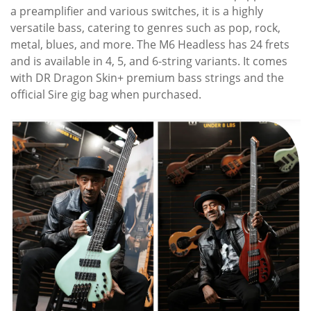
a preamplifier and various switches, it is a highly
versatile bass, catering to genres such as pop, rock,
metal, blues, and more. The M6 Headless has 24 frets
and is available in 4, 5, and 6-string variants. It comes
with DR Dragon Skin+ premium bass strings and the
official Sire gig bag when purchased.