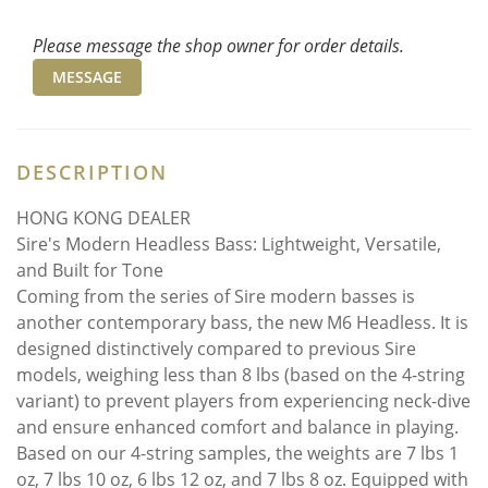
Please message the shop owner for order details.
MESSAGE
DESCRIPTION
HONG KONG DEALER
Sire's Modern Headless Bass: Lightweight, Versatile,
and Built for Tone
Coming from the series of Sire modern basses is
another contemporary bass, the new M6 Headless. It is
designed distinctively compared to previous Sire
models, weighing less than 8 lbs (based on the 4-string
variant) to prevent players from experiencing neck-dive
and ensure enhanced comfort and balance in playing.
Based on our 4-string samples, the weights are 7 lbs 1
oz, 7 lbs 10 oz, 6 lbs 12 oz, and 7 lbs 8 oz. Equipped with