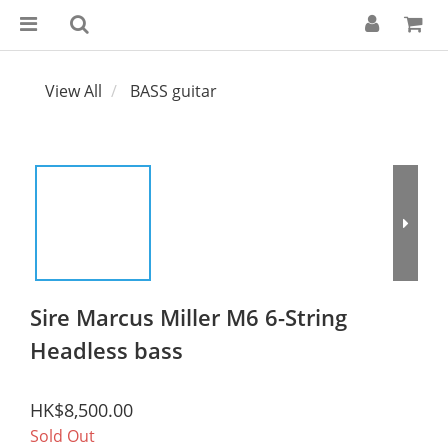
View All
BASS guitar
Sire Marcus Miller M6 6-String
Headless bass
HK$8,500.00
Sold Out