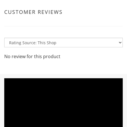
CUSTOMER REVIEWS
No review for this product