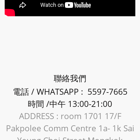
聯絡我們
電話 / WHATSAPP : 5597-7665
時間 /中午 13:00-21:00
ADDRESS : room 1701 17/F
Pakpolee Comm Centre 1a- 1k Sai