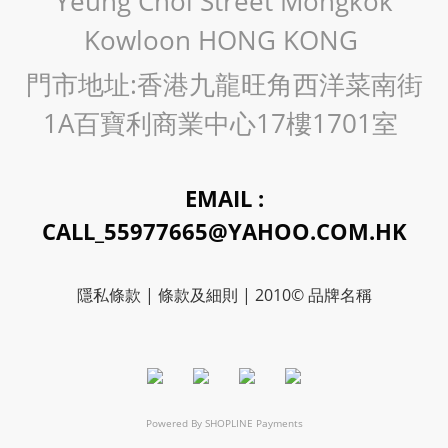
Yeung Choi Street Mongkok
Kowloon HONG KONG
門市地址:香港九龍旺角西洋菜南街
1A百寶利商業中心17樓1701室
EMAIL :
CALL_55977665@YAHOO.COM.HK
隱私條款 | 條款及細則 | 2010© 品牌名稱
Powered By
SHOPLINE Payments