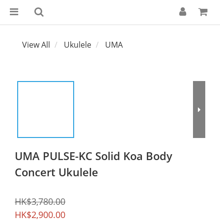
View All
Ukulele
UMA
UMA PULSE-KC Solid Koa Body
Concert Ukulele
HK$3,780.00
HK$2,900.00