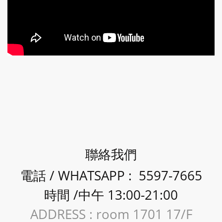
聯絡我們
電話 / WHATSAPP : 5597-7665
時間 /中午 13:00-21:00
ADDRESS : room 1701 17/F