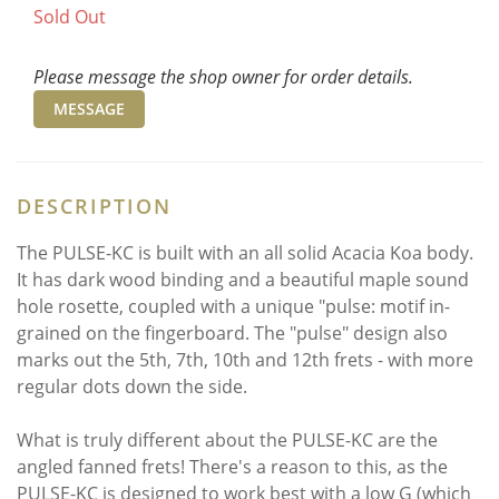
Sold Out
Please message the shop owner for order details.
MESSAGE
DESCRIPTION
The PULSE-KC is built with an all solid Acacia Koa body.
It has dark wood binding and a beautiful maple sound
hole rosette, coupled with a unique "pulse: motif in-
grained on the fingerboard. The "pulse" design also
marks out the 5th, 7th, 10th and 12th frets - with more
regular dots down the side.
What is truly different about the PULSE-KC are the
angled fanned frets! There's a reason to this, as the
PULSE-KC is designed to work best with a low G (which