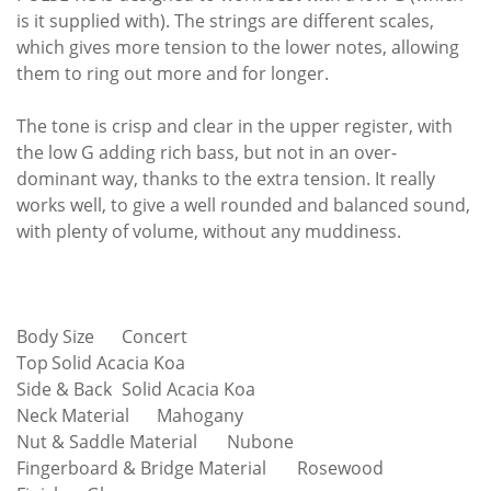
is it supplied with). The strings are different scales,
which gives more tension to the lower notes, allowing
them to ring out more and for longer.
The tone is crisp and clear in the upper register, with
the low G adding rich bass, but not in an over-
dominant way, thanks to the extra tension. It really
works well, to give a well rounded and balanced sound,
with plenty of volume, without any muddiness.
Body Size
Concert
Top
Solid Acacia Koa
Side & Back
Solid Acacia Koa
Neck Material
Mahogany
Nut & Saddle Material
Nubone
Fingerboard & Bridge Material
Rosewood