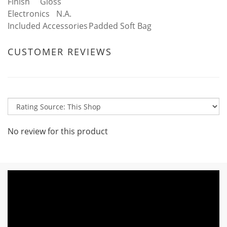
Finish
Gloss
Electronics
N.A.
Included Accessories
Padded Soft Bag
CUSTOMER REVIEWS
No review for this product