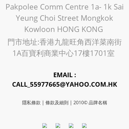
Pakpolee Comm Centre 1a- 1k Sai
Yeung Choi Street Mongkok
Kowloon HONG KONG
門市地址:香港九龍旺角西洋菜南街
1A百寶利商業中心17樓1701室
EMAIL :
CALL_55977665@YAHOO.COM.HK
隱私條款 | 條款及細則 | 2010© 品牌名稱