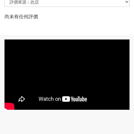
尚未有任何評價