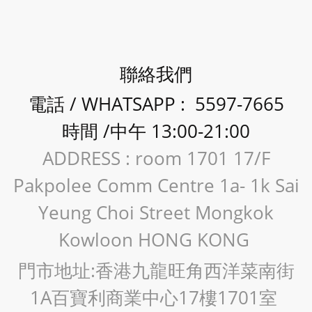
聯絡我們
電話 / WHATSAPP : 5597-7665
時間 /中午 13:00-21:00
ADDRESS : room 1701 17/F
Pakpolee Comm Centre 1a- 1k Sai
Yeung Choi Street Mongkok
Kowloon HONG KONG
門市地址:香港九龍旺角西洋菜南街
1A百寶利商業中心17樓1701室