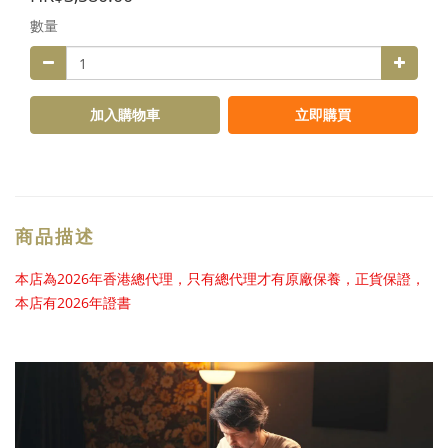
數量
加入購物車
立即購買
商品描述
本店為2026年香港總代理，只有總代理才有原廠保養，正貨保證，
本店有2026年證書