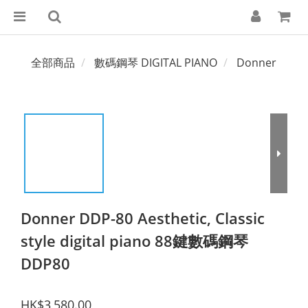
全部商品
數碼鋼琴 DIGITAL PIANO
Donner
Donner DDP-80 Aesthetic, Classic
style digital piano 88鍵數碼鋼琴
DDP80
HK$3,580.00