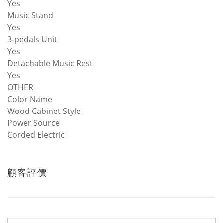
Yes
Music Stand
Yes
3-pedals Unit
Yes
Detachable Music Rest
Yes
OTHER
Color Name
Wood Cabinet Style
Power Source
Corded Electric
顧客評價