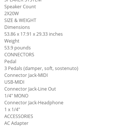
Speaker Count
2X20W
SIZE & WEIGHT
Dimensions
53.86 x 17.91 x 29.33 inches
Weight
53.9 pounds
CONNECTORS
Pedal
3 Pedals (damper, soft, sostenuto)
Connector Jack-MIDI
USB-MIDI
Connector Jack-Line Out
1/4" MONO
Connector Jack-Headphone
1 x 1/4"
ACCESSORIES
AC Adapter