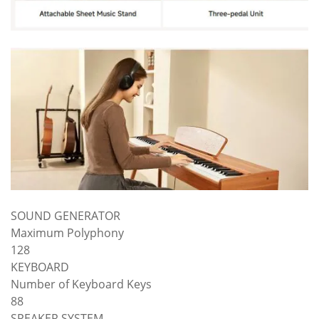
SOUND GENERATOR
Maximum Polyphony
128
KEYBOARD
Number of Keyboard Keys
88
SPEAKER SYSTEM