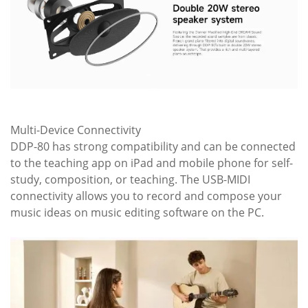
Multi-Device Connectivity
DDP-80 has strong compatibility and can be connected
to the teaching app on iPad and mobile phone for self-
study, composition, or teaching. The USB-MIDI
connectivity allows you to record and compose your
music ideas on music editing software on the PC.