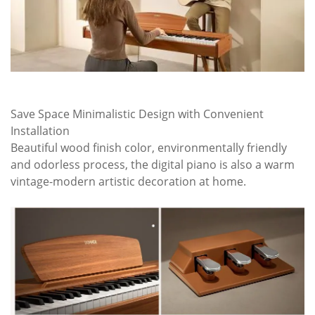
Save Space Minimalistic Design with Convenient
Installation
Beautiful wood finish color, environmentally friendly
and odorless process, the digital piano is also a warm
vintage-modern artistic decoration at home.