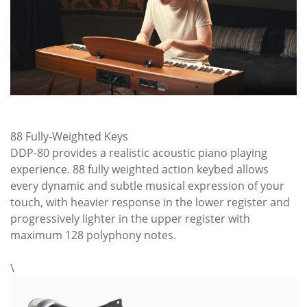
88 Fully-Weighted Keys
DDP-80 provides a realistic acoustic piano playing
experience. 88 fully weighted action keybed allows
every dynamic and subtle musical expression of your
touch, with heavier response in the lower register and
progressively lighter in the upper register with
maximum 128 polyphony notes.
\