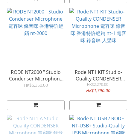
RODE NT2000 " Studio
Rode NT1 KIT Studio-
Condenser Microphone
Quality CONDENSER
電容咪 錄音咪 香港特許經
Microphone 電容咪 錄音
HK$2,270.00
HK$5,350.00
HK$1,790.00
銷 nt-2000
咪 香港特許經銷 nt-1 電容
咪 錄音咪 人聲咪