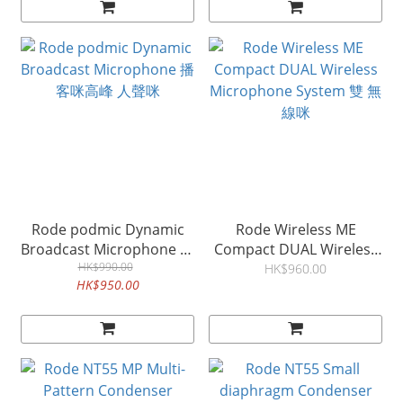
Rode podmic Dynamic
Rode Wireless ME
Broadcast Microphone 播
Compact DUAL Wireless
客咪高峰 人聲咪
HK$990.00
Microphone System 雙 無
HK$960.00
HK$950.00
線咪