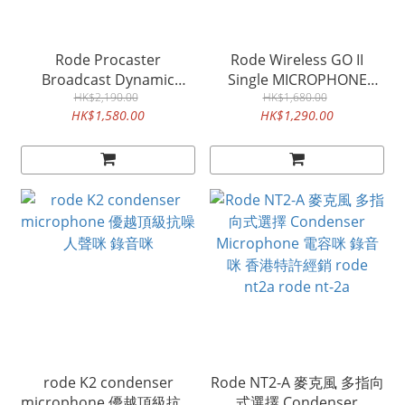
Rode Procaster
Rode Wireless GO II
Broadcast Dynamic
Single MICROPHONE
Microphone 專業動圈人聲
HK$2,190.00
SYSTEM 無線咪接收發射器
HK$1,680.00
HK$1,580.00
HK$1,290.00
咪
電話錄音咪
rode K2 condenser
Rode NT2-A 麥克風 多指向
microphone 優越頂級抗噪
式選擇 Condenser