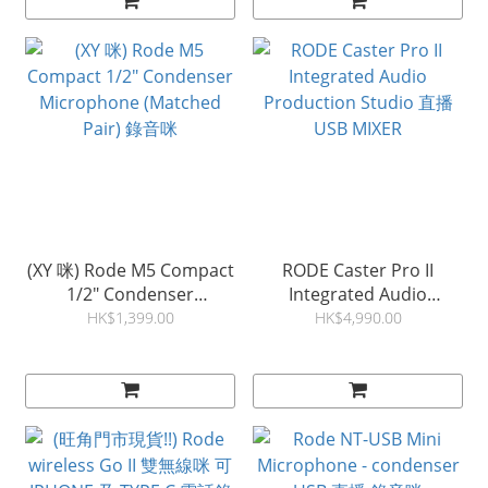
(XY 咪) Rode M5 Compact
RODE Caster Pro II
1/2" Condenser
Integrated Audio
Microphone (Matched
Production Studio 直播
HK$1,399.00
HK$4,990.00
Pair) 錄音咪
USB MIXER