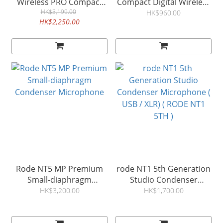
Wireless PRO Compact
Compact Digital Wireless
Wireless Microphone 無
HK$3,199.00
Mic 無線收音咪 電話錄音
HK$960.00
HK$2,250.00
線錄音咪 相機/電話專用
咪
Rode NT5 MP Premium
rode NT1 5th Generation
Small-diaphragm
Studio Condenser
Condenser Microphone
Microphone ( USB / XLR) (
HK$3,200.00
HK$1,700.00
RODE NT1 5TH )