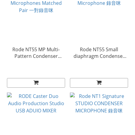
Rode NT55 MP Multi-
Rode NT55 Small
Pattern Condenser
diaphragm Condenser
Microphones Matched
Microphone 錄音咪
Pair 一對錄音咪