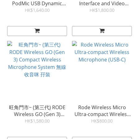
PodMic USB Dynamic
Interface and Video
Broadcast Microphone 動
Capture Card
HK$1,640.00
HK$1,800.00
圈式麥克風
旺角門市~ (第三代) RODE
Rode Wireless Micro
Wireless GO (Gen 3)
Ultra-compact Wireless
Compact Wireless
Microphone (USB-C)
HK$1,580.00
HK$800.00
Microphone System 無線
收音咪 孖裝