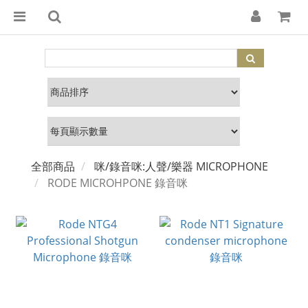
全部商品
咪/錄音咪:人聲/樂器 MICROPHONE
RODE MICROHPONE 錄音咪