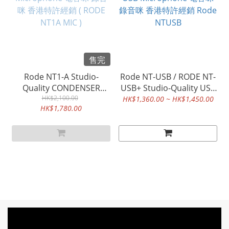
售完
Rode NT1-A Studio-
Rode NT-USB / RODE NT-
Quality CONDENSER
USB+ Studio-Quality USB
Microphone 電容咪 錄音
HK$2,100.00
Microphone 電容咪 錄音
HK$1,360.00 ~ HK$1,450.00
HK$1,780.00
咪 香港特許經銷 ( RODE
咪 香港特許經銷 Rode
NT1A MIC )
NTUSB