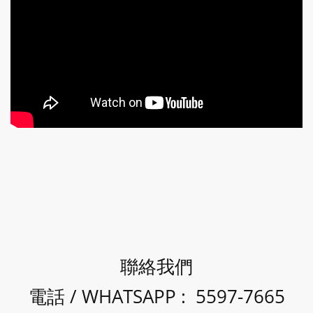
聯絡我們
電話 / WHATSAPP : 5597-7665