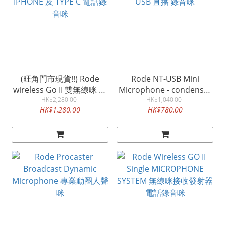
(旺角門市現貨!!) Rode
Rode NT-USB Mini
wireless Go II 雙無線咪 可
Microphone - condenser
IPHONE 及 TYPE C 電話錄
HK$2,280.00
USB 直播 錄音咪
HK$1,040.00
HK$1,280.00
HK$780.00
音咪