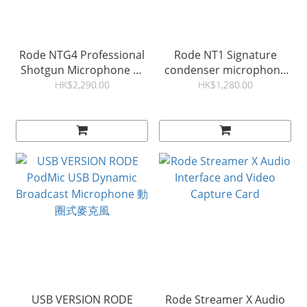
Rode NTG4 Professional
Rode NT1 Signature
Shotgun Microphone 錄
condenser microphone
音咪
錄音咪
HK$2,290.00
HK$1,280.00
USB VERSION RODE
Rode Streamer X Audio