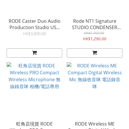
RODE Caster Duo Audio
Rode NT1 Signature
Production Studio USB
STUDIO CONDENSER
ADUIO MIXER
HK$1,450.00
MICROPHONE 錄音咪
HK$3,800.00
HK$1,290.00
旺角店現貨 RODE
RODE Wireless ME