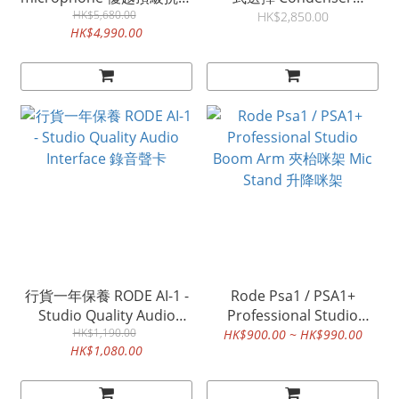
人聲咪 錄音咪
HK$5,680.00
Microphone 電容咪 錄音
HK$2,850.00
HK$4,990.00
咪 香港特許經銷 rode
nt2a rode nt-2a
行貨一年保養 RODE AI-1 -
Rode Psa1 / PSA1+
Studio Quality Audio
Professional Studio
Interface 錄音聲卡
HK$1,190.00
Boom Arm 夾枱咪架 Mic
HK$900.00 ~ HK$990.00
HK$1,080.00
Stand 升降咪架