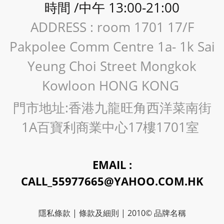
時間 /中午 13:00-21:00
ADDRESS : room 1701 17/F
Pakpolee Comm Centre 1a- 1k Sai
Yeung Choi Street Mongkok
Kowloon HONG KONG
門市地址:香港九龍旺角西洋菜南街
1A百寶利商業中心17樓1701室
EMAIL :
CALL_55977665@YAHOO.COM.HK
隱私條款 | 條款及細則 | 2010© 品牌名稱