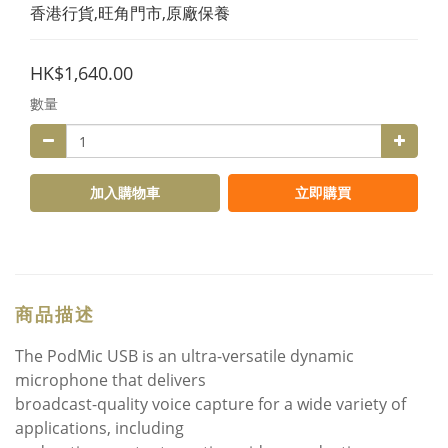
香港行貨,旺角門市,原廠保養
HK$1,640.00
數量
加入購物車
立即購買
商品描述
The PodMic USB is an ultra-versatile dynamic
microphone that delivers
broadcast-quality voice capture for a wide variety of
applications, including