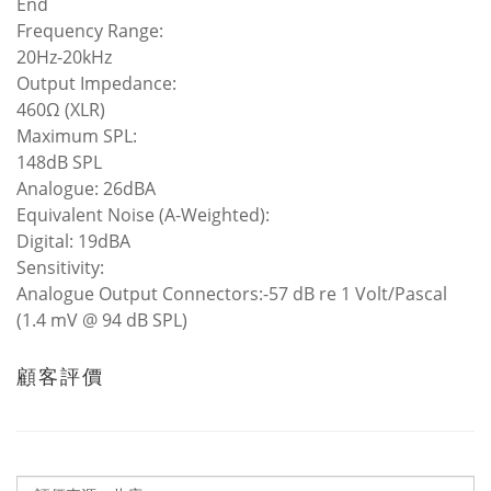
End
Frequency Range:
20Hz-20kHz
Output Impedance:
460Ω (XLR)
Maximum SPL:
148dB SPL
Analogue: 26dBA
Equivalent Noise (A-Weighted):
Digital: 19dBA
Sensitivity:
Analogue Output Connectors:-57 dB re 1 Volt/Pascal
(1.4 mV @ 94 dB SPL)
顧客評價