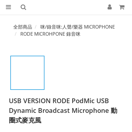
全部商品
咪/錄音咪:人聲/樂器 MICROPHONE
RODE MICROHPONE 錄音咪
USB VERSION RODE PodMic USB
Dynamic Broadcast Microphone 動
圈式麥克風