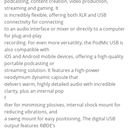
podcasting, content creation, video production,
streaming and gaming. It
is incredibly flexible, offering both XLR and USB
connectivity for connecting
to an audio interface or mixer or directly to a computer
for plug-and-play
recording. For even more versatility, the PodMic USB is
also compatible with
iOS and Android mobile devices, offering a high-quality
portable podcasting or
streaming solution. It features a high-power
neodymium dynamic capsule that
delivers warm, highly detailed audio with incredible
clarity, plus an internal pop
f
ilter for minimising plosives, internal shock mount for
reducing vibrations, and
a swing mount for easy positioning. The digital USB
output features RØDE’s