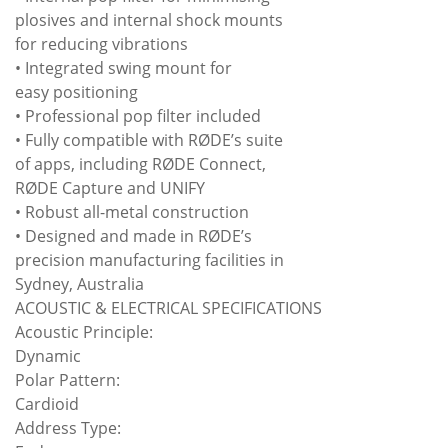
plosives and internal shock mounts
for reducing vibrations
• Integrated swing mount for
easy positioning
• Professional pop filter included
• Fully compatible with RØDE’s suite
of apps, including RØDE Connect,
RØDE Capture and UNIFY
• Robust all-metal construction
• Designed and made in RØDE’s
precision manufacturing facilities in
Sydney, Australia
ACOUSTIC & ELECTRICAL SPECIFICATIONS
Acoustic Principle:
Dynamic
Polar Pattern:
Cardioid
Address Type: