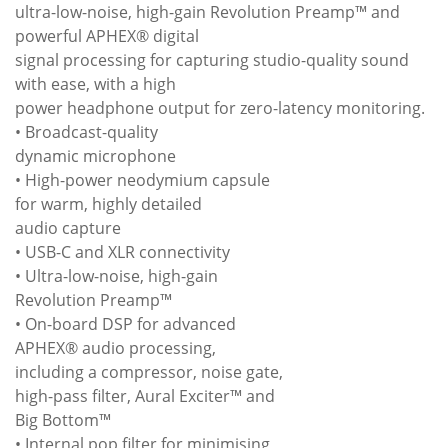
ultra-low-noise, high-gain Revolution Preamp™ and
powerful APHEX® digital
signal processing for capturing studio-quality sound
with ease, with a high
power headphone output for zero-latency monitoring.
• Broadcast-quality
dynamic microphone
• High-power neodymium capsule
for warm, highly detailed
audio capture
• USB-C and XLR connectivity
• Ultra-low-noise, high-gain
Revolution Preamp™
• On-board DSP for advanced
APHEX® audio processing,
including a compressor, noise gate,
high-pass filter, Aural Exciter™ and
Big Bottom™
• Internal pop filter for minimising