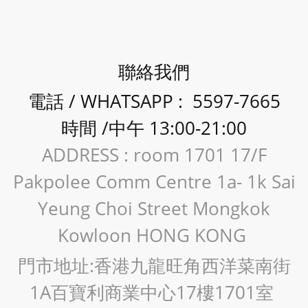
聯絡我們
電話 / WHATSAPP : 5597-7665
時間 /中午 13:00-21:00
ADDRESS : room 1701 17/F
Pakpolee Comm Centre 1a- 1k Sai
Yeung Choi Street Mongkok
Kowloon HONG KONG
門市地址:香港九龍旺角西洋菜南街
1A百寶利商業中心17樓1701室