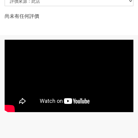
尚未有任何評價