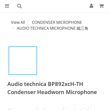
View All
CONDENSER MICROPHONE
AUDIO TECHNICA MICROPHONE 鐵三角
Audio technica BP892xcH-TH
Condenser Headworn Microphone