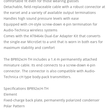
comfortable fit even for those wearing glasses
Detachable, field-replaceable cable with a robust connector at
the earset and a variety of available output terminations
Handles high sound pressure levels with ease
Equipped with cH-style screw-down 4-pin termination for
Audio-Technica wireless systems
Comes with the AT8464x Dual-Ear Adapter Kit that converts
the single-ear MicroSet to a unit that is worn in both ears for
maximum stability and comfort
The BP892xcH-TH includes a 1.4 m permanently attached
miniature cable. Its end connects to a screw-down 4-pin
connector. The connector is also compatible with Audio-
Technica cH type body-pack transmitters.
Specifications BP892xcH-TH
Element
Fixed-charge back plate, permanently polarized condenser
Polar Pattern