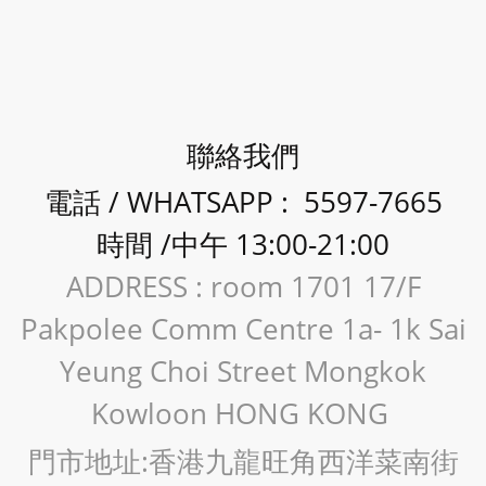
聯絡我們
電話 / WHATSAPP : 5597-7665
時間 /中午 13:00-21:00
ADDRESS : room 1701 17/F
Pakpolee Comm Centre 1a- 1k Sai
Yeung Choi Street Mongkok
Kowloon HONG KONG
門市地址:香港九龍旺角西洋菜南街