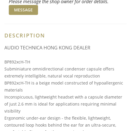
Please message the shop owner for order details.
MESSAGE
DESCRIPTION
AUDIO TECHNICA HONG KONG DEALER
BP892xcH-TH
Subminiature omnidirectional condenser capsule offers
extremely intelligible, natural vocal reproduction
BP892xcH-TH is a beige model constructed of hypoallergenic
materials
Inconspicuous, lightweight headset with a capsule diameter
of just 2.6 mm is ideal for applications requiring minimal
visibility
Ergonomic under-ear design - the flexible, lightweight,
contoured loop hooks behind the ear for an ultra-secure,