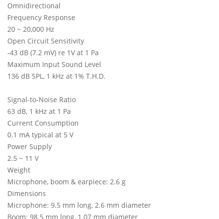
Omnidirectional
Frequency Response
20 ~ 20,000 Hz
Open Circuit Sensitivity
-43 dB (7.2 mV) re 1V at 1 Pa
Maximum Input Sound Level
136 dB SPL, 1 kHz at 1% T.H.D.
Signal-to-Noise Ratio
63 dB, 1 kHz at 1 Pa
Current Consumption
0.1 mA typical at 5 V
Power Supply
2.5 ~ 11 V
Weight
Microphone, boom & earpiece: 2.6 g
Dimensions
Microphone: 9.5 mm long, 2.6 mm diameter
Boom: 98.5 mm long, 1.07 mm diameter