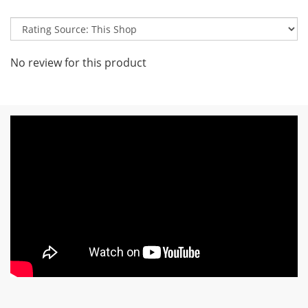
No review for this product