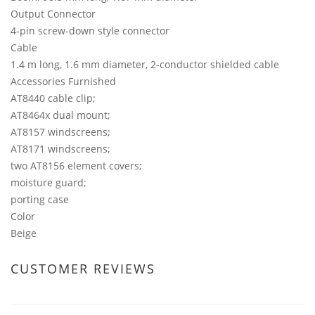
Output Connector
4-pin screw-down style connector
Cable
1.4 m long, 1.6 mm diameter, 2-conductor shielded cable
Accessories Furnished
AT8440 cable clip;
AT8464x dual mount;
AT8157 windscreens;
AT8171 windscreens;
two AT8156 element covers;
moisture guard;
porting case
Color
Beige
CUSTOMER REVIEWS