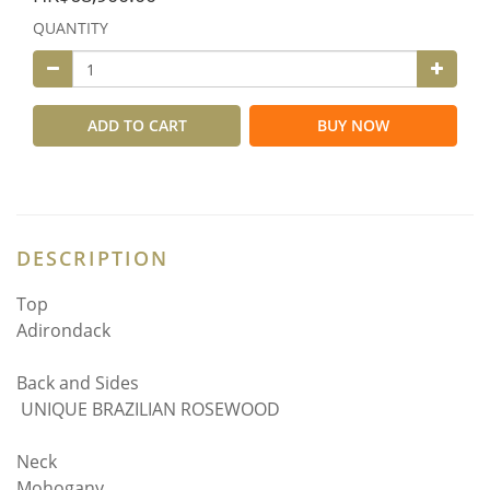
QUANTITY
ADD TO CART
BUY NOW
DESCRIPTION
Top
Adirondack
Back and Sides
UNIQUE BRAZILIAN ROSEWOOD
Neck
Mohogany