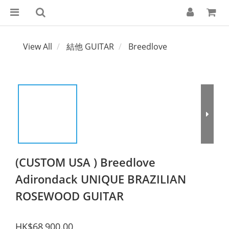
View All
結他 GUITAR
Breedlove
(CUSTOM USA ) Breedlove
Adirondack UNIQUE BRAZILIAN
ROSEWOOD GUITAR
HK$68,900.00