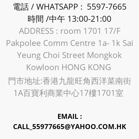
電話 / WHATSAPP : 5597-7665
時間 /中午 13:00-21:00
ADDRESS : room 1701 17/F
Pakpolee Comm Centre 1a- 1k Sai
Yeung Choi Street Mongkok
Kowloon HONG KONG
門市地址:香港九龍旺角西洋菜南街
1A百寶利商業中心17樓1701室
EMAIL :
CALL_55977665@YAHOO.COM.HK