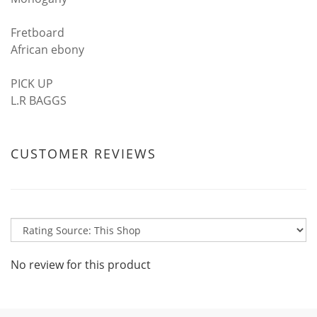
Fretboard
African ebony
PICK UP
L.R BAGGS
CUSTOMER REVIEWS
No review for this product