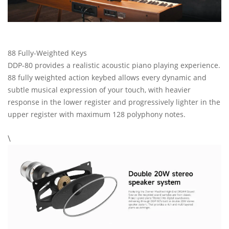
88 Fully-Weighted Keys
DDP-80 provides a realistic acoustic piano playing experience.
88 fully weighted action keybed allows every dynamic and
subtle musical expression of your touch, with heavier
response in the lower register and progressively lighter in the
upper register with maximum 128 polyphony notes.
\