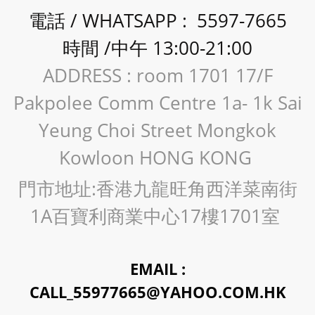
電話 / WHATSAPP : 5597-7665
時間 /中午 13:00-21:00
ADDRESS : room 1701 17/F
Pakpolee Comm Centre 1a- 1k Sai
Yeung Choi Street Mongkok
Kowloon HONG KONG
門市地址:香港九龍旺角西洋菜南街
1A百寶利商業中心17樓1701室
EMAIL :
CALL_55977665@YAHOO.COM.HK