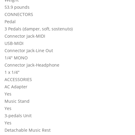
53.9 pounds
CONNECTORS
Pedal
3 Pedals (damper, soft, sostenuto)
Connector Jack-MIDI
USB-MIDI
Connector Jack-Line Out
1/4" MONO
Connector Jack-Headphone
1 x 1/4"
ACCESSORIES
AC Adapter
Yes
Music Stand
Yes
3-pedals Unit
Yes
Detachable Music Rest