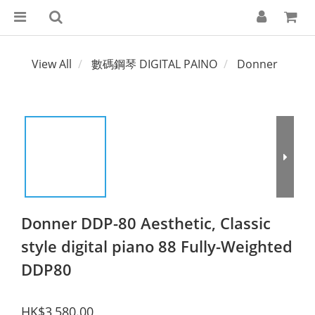
View All
數碼鋼琴 DIGITAL PAINO
Donner
Donner DDP-80 Aesthetic, Classic
style digital piano 88 Fully-Weighted
DDP80
HK$3,580.00