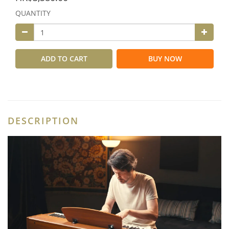
QUANTITY
ADD TO CART
BUY NOW
DESCRIPTION