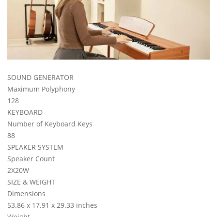
SOUND GENERATOR
Maximum Polyphony
128
KEYBOARD
Number of Keyboard Keys
88
SPEAKER SYSTEM
Speaker Count
2X20W
SIZE & WEIGHT
Dimensions
53.86 x 17.91 x 29.33 inches
Weight