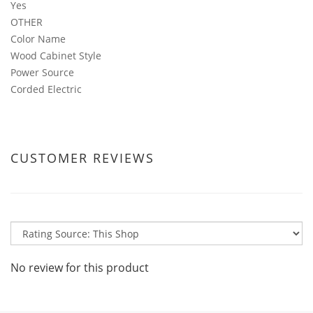
Yes
OTHER
Color Name
Wood Cabinet Style
Power Source
Corded Electric
CUSTOMER REVIEWS
No review for this product