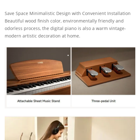
Save Space Minimalistic Design with Convenient Installation
Beautiful wood finish color, environmentally friendly and
odorless process, the digital piano is also a warm vintage-
modern artistic decoration at home.