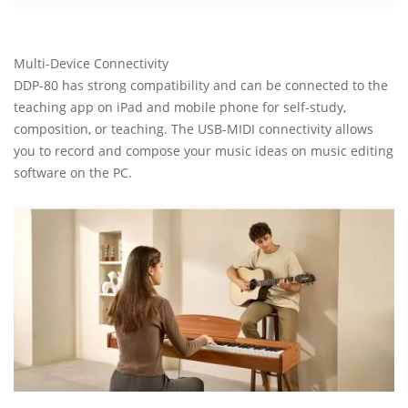
Multi-Device Connectivity
DDP-80 has strong compatibility and can be connected to the
teaching app on iPad and mobile phone for self-study,
composition, or teaching. The USB-MIDI connectivity allows
you to record and compose your music ideas on music editing
software on the PC.