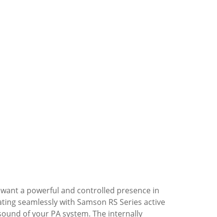
o want a powerful and controlled presence in
ting seamlessly with Samson RS Series active
ound of your PA system. The internally