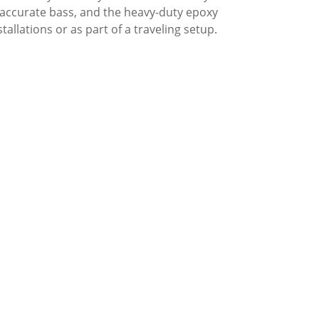
 accurate bass, and the heavy-duty epoxy
tallations or as part of a traveling setup.