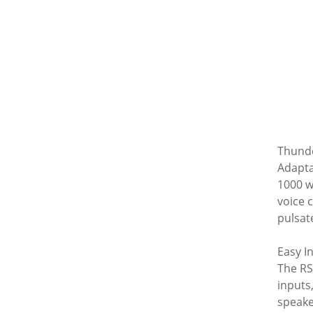
Thund
Adapta
1000 w
voice 
pulsate
Easy I
The RS
inputs
speake