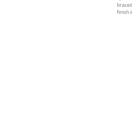
braced
finish 