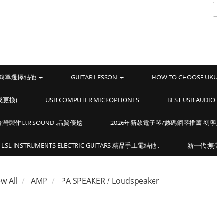
簡單選擇結他
GUITAR LESSON
HOW TO CHOOSE UK
或更換)
USB COMPUTER MICROPHONES
BEST USB AUD
製作U.R SOUND ,品質優越
2026年新款電子琴/數碼鋼琴推薦 初
LSL INSTRUMENTS ELECTRIC GUITARS 精品手工電結他 ,
新一代:無聲
ew All
AMP
PA SPEAKER / Loudspeaker