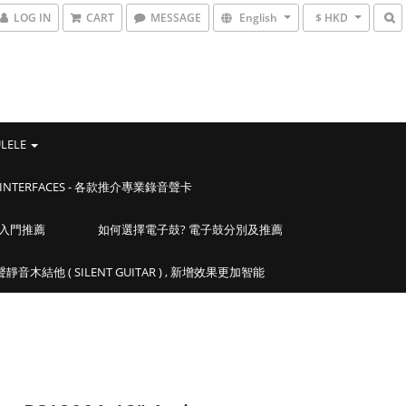
LOG IN
CART
MESSAGE
English
$ HKD
ULELE
IO INTERFACES - 各款推介專業錄音聲卡
學入門推薦
如何選擇電子鼓? 電子鼓分別及推薦
靜音木結他 ( SILENT GUITAR ) , 新增效果更加智能