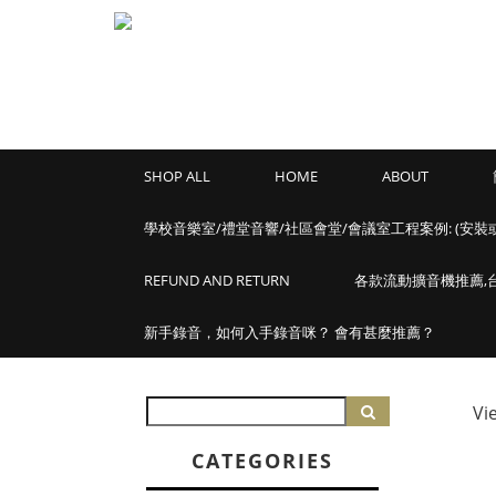
SHOP ALL
HOME
ABOUT
學校音樂室/禮堂音響/社區會堂/會議室工程案例: (安裝
REFUND AND RETURN
各款流動擴音機推薦,台灣
新手錄音，如何入手錄音咪？ 會有甚麼推薦？
Vi
CATEGORIES