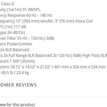
 Class D
ivity (1w/1m) 91 dB/SPL
ncy Response 60 Hz – 140 Hz
equency 12" (304 mm) woofer, 3" (76 mm) Voice Coil
PL (1m) 117 dB
 Type 24 dB/Oct
ver Filter 55 Hz – 150 Hz (-3dB)
tors Power/Limiter
 2x XLR Balanced
s 2x Full Range XLR Balanced 2x 120 Hz (-3dB) High Pass XL
ount 1 3/8" (35mm)
ions 18.15" x 14.02" x 21.02" / 461 mm x 356 mm x 534 mm
49.5 lb / 22.4 kg
TOMER REVIEWS
iew for this product