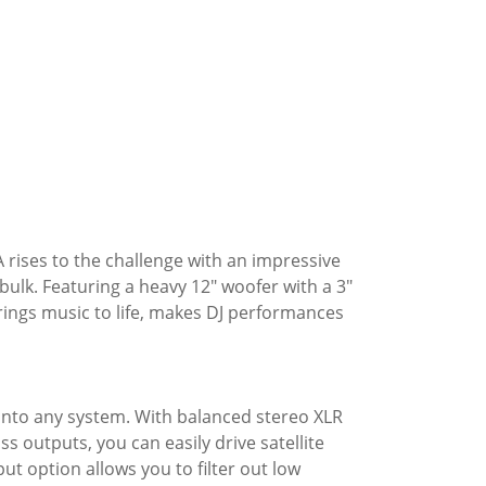
 rises to the challenge with an impressive
 bulk. Featuring a heavy 12" woofer with a 3"
rings music to life, makes DJ performances
into any system. With balanced stereo XLR
s outputs, you can easily drive satellite
t option allows you to filter out low