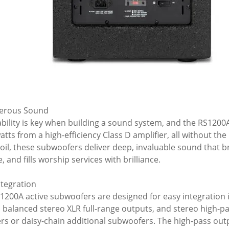
erous Sound
bility is key when building a sound system, and the RS1200A
atts from a high-efficiency Class D amplifier, all without the
coil, these subwoofers deliver deep, invaluable sound that b
, and fills worship services with brilliance.
ntegration
1200A active subwoofers are designed for easy integration 
, balanced stereo XLR full-range outputs, and stereo high-pas
rs or daisy-chain additional subwoofers. The high-pass outpu