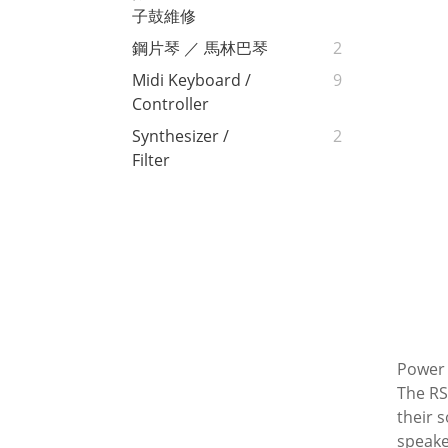
子鼓維修
鋼片琴 ／ 馬林巴琴
2
Midi Keyboard /
9
Controller
Synthesizer /
2
Filter
Power
The RS
their 
speake