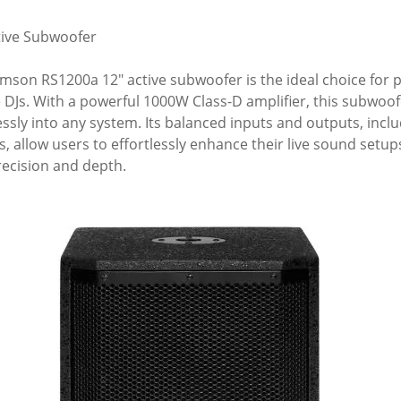
tive Subwoofer
mson RS1200a 12" active subwoofer is the ideal choice for po
 DJs. With a powerful 1000W Class-D amplifier, this subwoofe
ssly into any system. Its balanced inputs and outputs, incl
s, allow users to effortlessly enhance their live sound set
recision and depth.