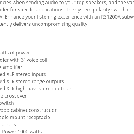
ncies when sending audio to your top speakers, and the varia
fer for specific applications. The system polarity switch en
A. Enhance your listening experience with an RS1200A subw
tently delivers uncompromising quality.
atts of power
fer with 3" voice coil
D amplifier
ed XLR stereo inputs
ed XLR stereo range outputs
ed XLR high-pass stereo outputs
le crossover
switch
wood cabinet construction
 pole mount receptacle
ications
 Power 1000 watts