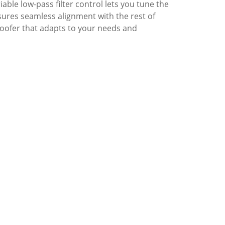
ble low-pass filter control lets you tune the
sures seamless alignment with the rest of
oofer that adapts to your needs and