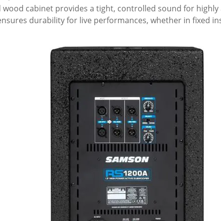
 wood cabinet provides a tight, controlled sound for highly
ensures durability for live performances, whether in fixed ins