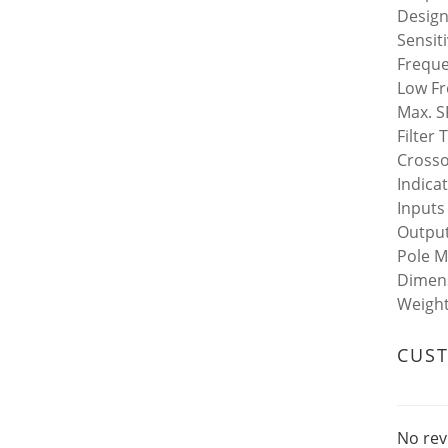
Design
Sensit
Freque
Low Fr
Max. S
Filter
Crosso
Indica
Inputs
Output
Pole M
Dimens
Weight 
CUS
No rev