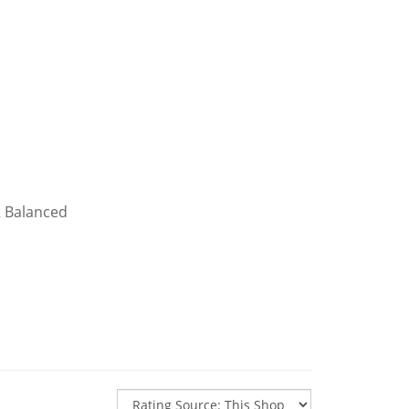
R Balanced