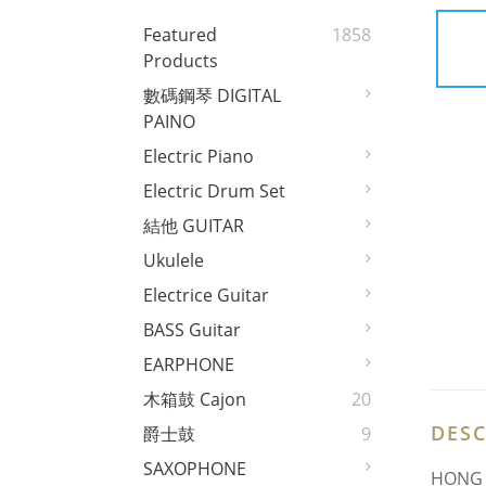
Featured
1858
Products
數碼鋼琴 DIGITAL
PAINO
Electric Piano
Electric Drum Set
結他 GUITAR
Ukulele
Electrice Guitar
BASS Guitar
EARPHONE
木箱鼓 Cajon
20
DESC
爵士鼓
9
SAXOPHONE
HONG