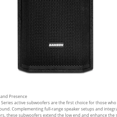
 and Presence
 Series active subwoofers are the first choice for those wh
sound. Complementing full-range speaker setups and integra
rs, these subwoofers extend the low end and enhance the s