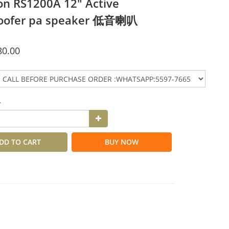
n RS1200A 12" Active
oofer pa speaker 低音喇叭
80.00
y
DD TO CART
BUY NOW