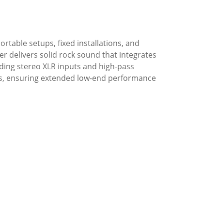
rtable setups, fixed installations, and
r delivers solid rock sound that integrates
uding stereo XLR inputs and high-pass
ups, ensuring extended low-end performance