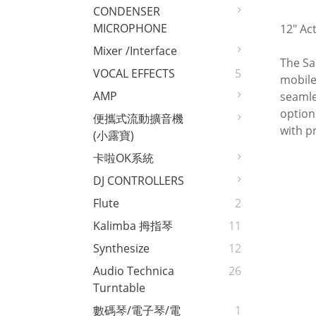
CONDENSER
MICROPHONE
12" Ac
Mixer /interface
The Sa
VOCAL EFFECTS
5
mobile
AMP
seamle
option
便攜式流動擴音機
with p
(小露寶)
卡啦OK系統
DJ CONTROLLERS
Flute
2
Kalimba 拇指琴
11
Synthesize
12
Audio Technica
26
Turntable
數碼琴/電子琴/電
1