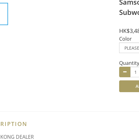
Samso
Subw
HK$3,4
Color
Quantit
A
RIPTION
 KONG DEALER