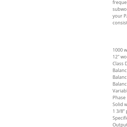
freque
subwoo
your P
consis
1000 w
12" woo
Class 
Balanc
Balanc
Balanc
Variab
Phase 
Solid 
1 3/8”
Specif
Output