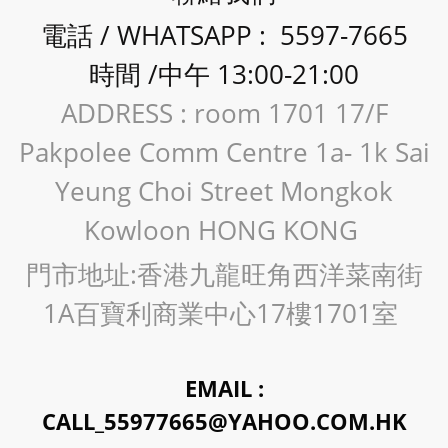
電話 / WHATSAPP : 5597-7665
時間 /中午 13:00-21:00
ADDRESS : room 1701 17/F
Pakpolee Comm Centre 1a- 1k Sai
Yeung Choi Street Mongkok
Kowloon HONG KONG
門市地址:香港九龍旺角西洋菜南街
1A百寶利商業中心17樓1701室
EMAIL :
CALL_55977665@YAHOO.COM.HK