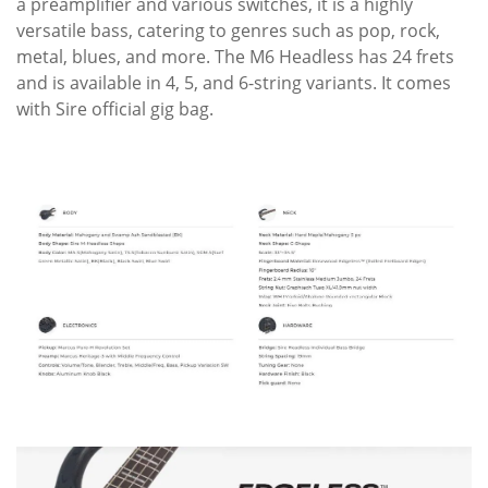
a preamplifier and various switches, it is a highly
versatile bass, catering to genres such as pop, rock,
metal, blues, and more. The M6 Headless has 24 frets
and is available in 4, 5, and 6-string variants. It comes
with Sire official gig bag.