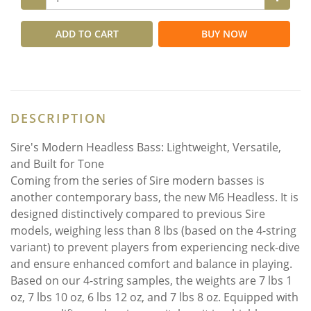
ADD TO CART
BUY NOW
DESCRIPTION
Sire's Modern Headless Bass: Lightweight, Versatile,
and Built for Tone
Coming from the series of Sire modern basses is
another contemporary bass, the new M6 Headless. It is
designed distinctively compared to previous Sire
models, weighing less than 8 lbs (based on the 4-string
variant) to prevent players from experiencing neck-dive
and ensure enhanced comfort and balance in playing.
Based on our 4-string samples, the weights are 7 lbs 1
oz, 7 lbs 10 oz, 6 lbs 12 oz, and 7 lbs 8 oz. Equipped with