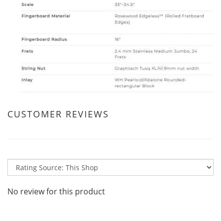
CUSTOMER REVIEWS
No review for this product