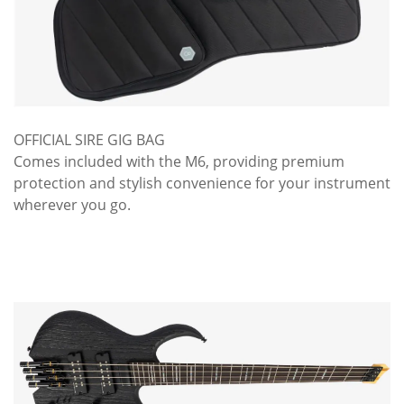
OFFICIAL SIRE GIG BAG
Comes included with the M6, providing premium
protection and stylish convenience for your instrument
wherever you go.