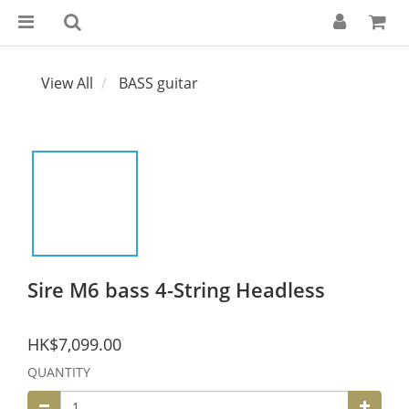
View All
BASS guitar
Sire M6 bass 4-String Headless
HK$7,099.00
QUANTITY