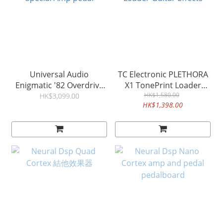
Universal Audio
TC Electronic PLETHORA
Enigmatic '82 Overdrive
X1 TonePrint Loader
Special Amp pedal
Guitar Effects
HK$1,580.00
HK$3,099.00
HK$1,398.00