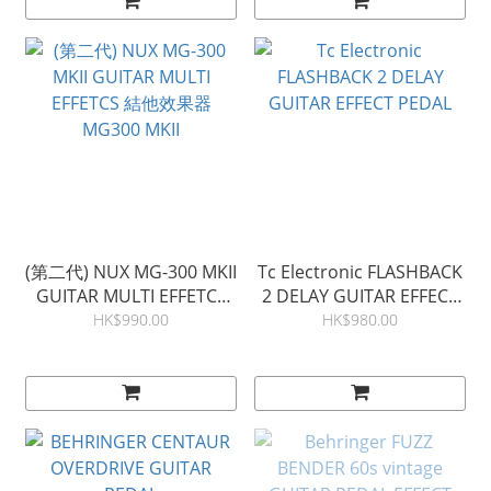
(第二代) NUX MG-300 MKII
Tc Electronic FLASHBACK
GUITAR MULTI EFFETCS
2 DELAY GUITAR EFFECT
結他效果器 MG300 MKII
PEDAL
HK$990.00
HK$980.00