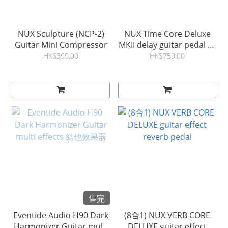
NUX Sculpture (NCP-2)
NUX Time Core Deluxe
Guitar Mini Compressor
MKII delay guitar pedal 結
他延遲效果器
HK$399.00
HK$750.00
售完
Eventide Audio H90 Dark
(8合1) NUX VERB CORE
Harmonizer Guitar multi
DELUXE guitar effect