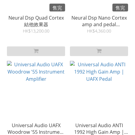
售完
售完
Neural Dsp Quad Cortex
Neural Dsp Nano Cortex
結他效果器
amp and pedal
pedalboard
HK$13,200.00
HK$4,360.00
Universal Audio UAFX
Universal Audio ANTI
Woodrow '55 Instrument
1992 High Gain Amp |