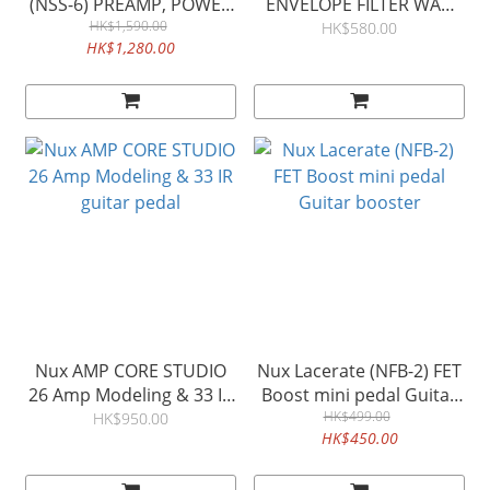
(NSS-6) PREAMP, POWER
ENVELOPE FILTER WAH
AMP SIMULATOR & IR
HK$1,590.00
PEDAL 娃娃效果器
HK$580.00
HK$1,280.00
LOADER NSS6
Nux AMP CORE STUDIO
Nux Lacerate (NFB-2) FET
26 Amp Modeling & 33 IR
Boost mini pedal Guitar
guitar pedal
HK$499.00
booster
HK$950.00
HK$450.00