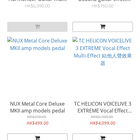
effects 結他效果器
reverb pedal
HK$6,990.00
HK$750.00
NUX Metal Core Deluxe
TC HELICON VOICELIVE 3
MKII amp models pedal
EXTREME Vocal Effect
HK$590.00
Multi-Effect 結他人聲效果
HK$5,700.00
HK$499.00
HK$4,099.00
器