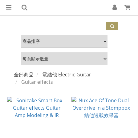
全部商品
電結他 Electric Guitar
Guitar effects