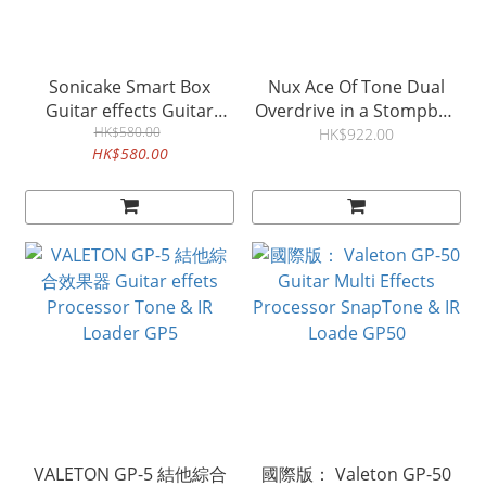
Sonicake Smart Box
Nux Ace Of Tone Dual
Guitar effects Guitar
Overdrive in a Stompbox
Amp Modeling & IR
HK$580.00
結他過載效果器
HK$922.00
HK$580.00
VALETON GP-5 結他綜合
國際版： Valeton GP-50