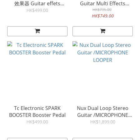
效果器 Guitar effets
Guitar Multi Effects
Processor Tone & IR
Processor SnapTone & IR
HK$795.00
HK$499.00
HK$749.00
Loader GP5
Loade GP50
Tc Electronic SPARK
Nux Dual Loop Stereo
BOOSTER Booster Pedal
Guitar /MICROPHONE
LOOPER
HK$499.00
HK$1,899.00