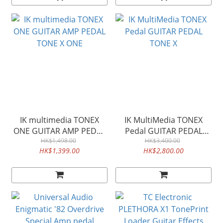
IK multimedia TONEX
IK MultiMedia TONEX
ONE GUITAR AMP PEDAL
Pedal GUITAR PEDAL
TONE X ONE
HK$1,498.00
HK$3,400.00
TONE X
HK$1,399.00
HK$2,800.00