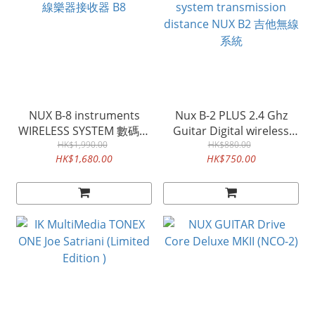
NUX B-8 instruments
Nux B-2 PLUS 2.4 Ghz
WIRELESS SYSTEM 數碼無
Guitar Digital wireless
線樂器接收器 B8
HK$1,990.00
system transmission
HK$880.00
HK$1,680.00
HK$750.00
distance NUX B2 吉他無線
系統