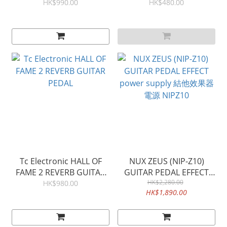
COMPRESSOR
guitar pedal 結他失真效果
HK$990.00
HK$480.00
器
Tc Electronic HALL OF
NUX ZEUS (NIP-Z10)
FAME 2 REVERB GUITAR
GUITAR PEDAL EFFECT
PEDAL
power supply 結他效果器
HK$2,280.00
HK$980.00
HK$1,890.00
電源 NIPZ10