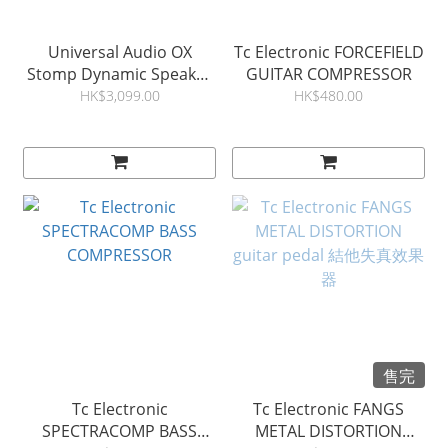
Universal Audio OX
Tc Electronic FORCEFIELD
Stomp Dynamic Speaker
GUITAR COMPRESSOR
Emulator 結他效果器
HK$3,099.00
HK$480.00
售完
Tc Electronic
Tc Electronic FANGS
SPECTRACOMP BASS
METAL DISTORTION