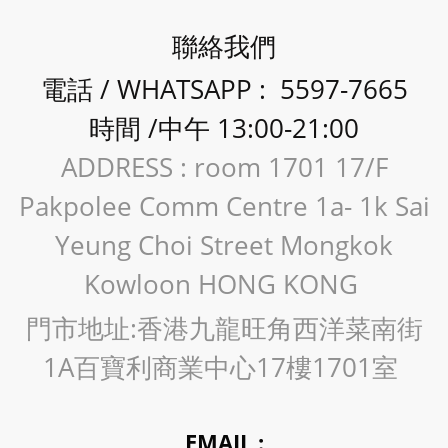
聯絡我們
電話 / WHATSAPP : 5597-7665
時間 /中午 13:00-21:00
ADDRESS : room 1701 17/F
Pakpolee Comm Centre 1a- 1k Sai
Yeung Choi Street Mongkok
Kowloon HONG KONG
門市地址:香港九龍旺角西洋菜南街
1A百寶利商業中心17樓1701室
EMAIL :