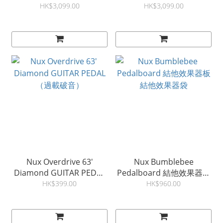
Amplifier
UAFX Pedal
HK$3,099.00
HK$3,099.00
Nux Overdrive 63'
Nux Bumblebee
Diamond GUITAR PEDAL
Pedalboard 結他效果器板
（過載破音）
結他效果器袋
HK$399.00
HK$960.00