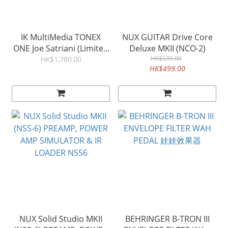
IK MultiMedia TONEX
NUX GUITAR Drive Core
ONE Joe Satriani (Limited
Deluxe MKII (NCO-2)
Edition )
HK$599.00
HK$1,780.00
HK$499.00
NUX Solid Studio MKII
BEHRINGER B-TRON III