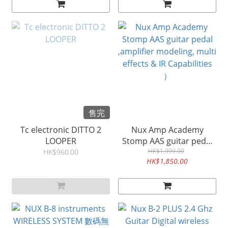
售完
Tc electronic DITTO 2
Nux Amp Academy
LOOPER
Stomp AAS guitar pedal
,amplifier modeling, multi
HK$1,999.00
HK$960.00
HK$1,850.00
effects & IR Capabilities
）