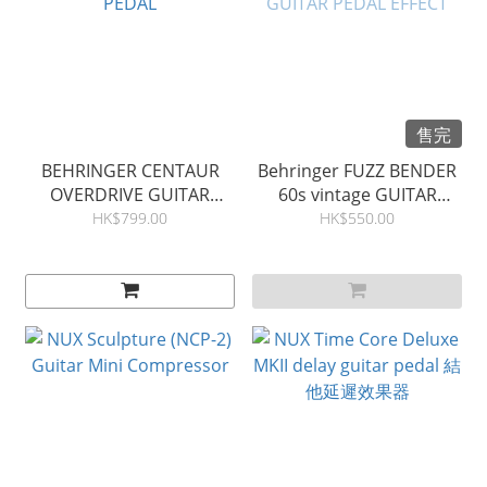
售完
BEHRINGER CENTAUR
Behringer FUZZ BENDER
OVERDRIVE GUITAR
60s vintage GUITAR
PEDAL
PEDAL EFFECT
HK$799.00
HK$550.00