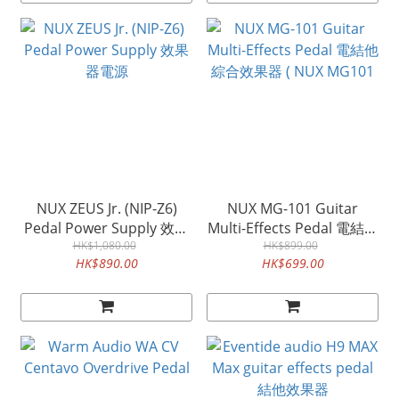
NUX ZEUS Jr. (NIP-Z6)
NUX MG-101 Guitar
Pedal Power Supply 效果
Multi-Effects Pedal 電結他
HK$1,080.00
器電源
綜合效果器 ( NUX MG101
HK$899.00
HK$890.00
HK$699.00