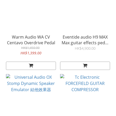
Warm Audio WA CV
Eventide audio H9 MAX
Centavo Overdrive Pedal
Max guitar effects pedal
HK$1,450.00
結他效果器
HK$4,900.00
HK$1,399.00