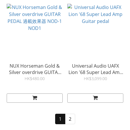
NUX Horseman Gold &
Universal Audio UAFX
Silver overdrive GUITAR
Lion '68 Super Lead Amp
PEDAL 過載效果器 NOD-1
Guitar pedal
HK$480.00
HK$3,099.00
NOD1
1
2