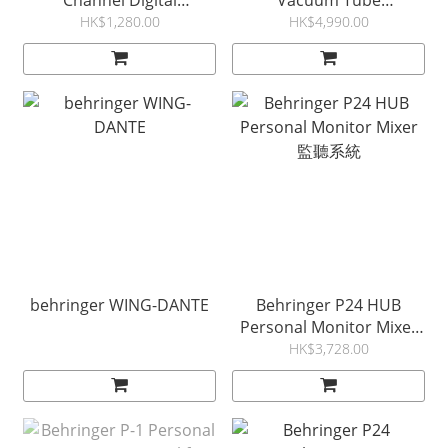
Channel Digital
Vacuum Tube
ULTRANET Distributor
Preamplifier &
HK$1,280.00
HK$4,990.00
P16D
Compressor
behringer WING-DANTE
Behringer P24 HUB
Personal Monitor Mixer
監聽系統
HK$3,728.00