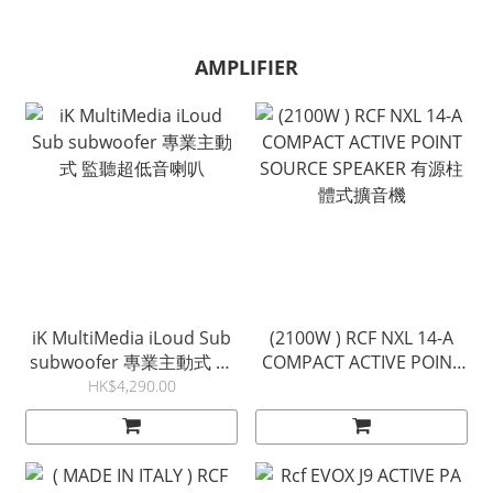
AMPLIFIER
iK MultiMedia iLoud Sub
(2100W ) RCF NXL 14-A
subwoofer 專業主動式 監
COMPACT ACTIVE POINT
聽超低音喇叭
SOURCE SPEAKER 有源柱
HK$4,290.00
體式擴音機