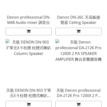
Denon professional DN-
Denon DN-26C 天花板揚
M48 Audio mixer 調音台
聲器 Ceiling Speaker
天龍 DENON DN-903 3"單
天龍 Denon professional
元X 9 柱體 柱體式喇叭
DA-212K Pro 1200X 2 PA
Column Speaker
SPEAKER AMPLIFIER 舞台
音響擴音機