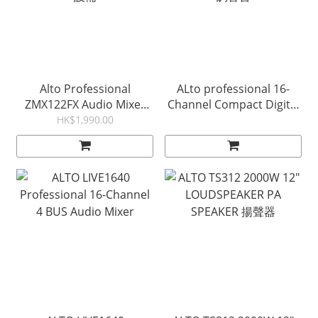
Alto Professional
ALto professional 16-
ZMX122FX Audio Mixer
Channel Compact Digital
with Effects 禮堂音響工程
Mixer with Bluetooth 數碼
HK$1,990.00
設備
調音台