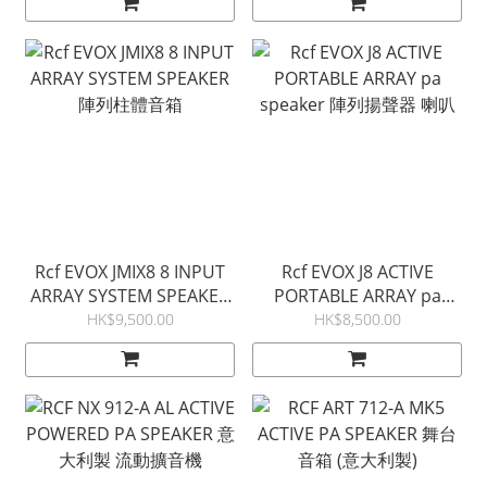
Rcf EVOX JMIX8 8 INPUT
Rcf EVOX J8 ACTIVE
ARRAY SYSTEM SPEAKER
PORTABLE ARRAY pa
陣列柱體音箱
speaker 陣列揚聲器 喇叭
HK$9,500.00
HK$8,500.00