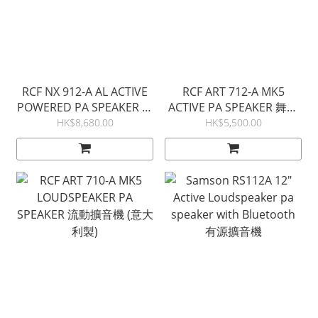
RCF NX 912-A AL ACTIVE
RCF ART 712-A MK5
POWERED PA SPEAKER 意
ACTIVE PA SPEAKER 舞台
大利製 流動擴音機
音箱 (意大利製)
HK$8,680.00
HK$5,500.00