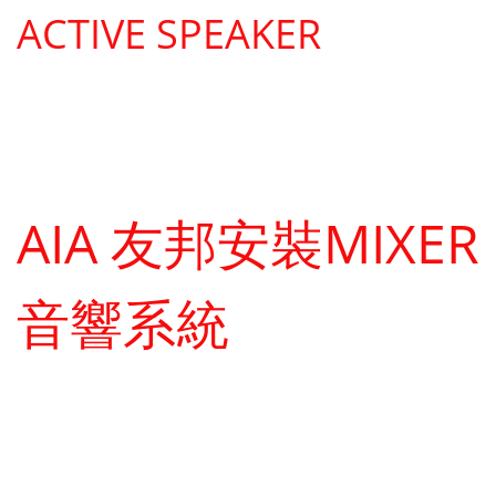
ACTIVE SPEAKER
AIA 友邦安裝MIXER
音響系統