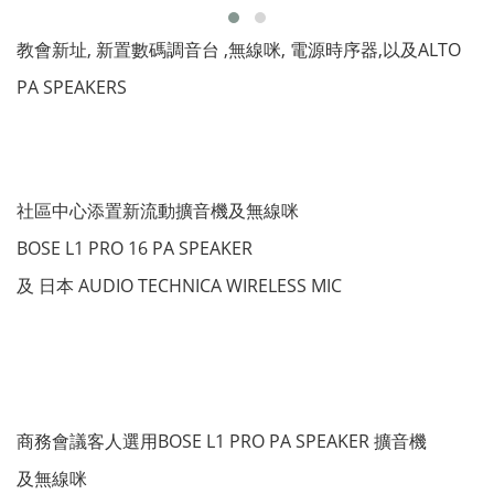
教會新址, 新置數碼調音台 ,無線咪, 電源時序器,以及ALTO
PA SPEAKERS
社區中心添置新流動擴音機及無線咪
BOSE L1 PRO 16 PA SPEAKER
及 日本 AUDIO TECHNICA WIRELESS MIC
商務會議客人選用BOSE L1 PRO PA SPEAKER 擴音機
及無線咪