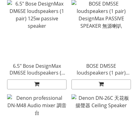
6.5" Bose DesignMax
BOSE DM5SE
DM6SE loudspeakers (1
loudspeakers (1 pair)
pair) 125w passive
DesignMax PASSIVE
speaker
SPEAKER 無源喇叭