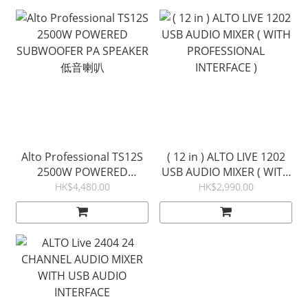
Alto Professional TS12S
( 12 in ) ALTO LIVE 1202
2500W POWERED
USB AUDIO MIXER ( WITH
SUBWOOFER PA SPEAKER
PROFESSIONAL
HK$4,480.00
HK$2,990.00
低音喇叭
INTERFACE )