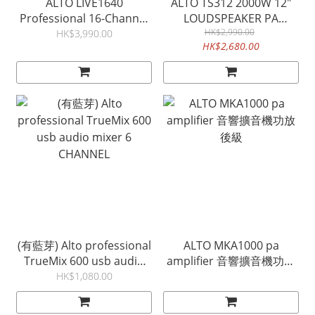
ALTO LIVE1640
ALTO TS312 2000W 12"
Professional 16-Channel
LOUDSPEAKER PA
4 BUS Audio Mixer
SPEAKER 揚聲器
HK$2,990.00
HK$3,990.00
HK$2,680.00
(有藍芽) Alto professional
ALTO MKA1000 pa
TrueMix 600 usb audio
amplifier 音響擴音機功放
mixer 6 CHANNEL
後級
HK$1,080.00