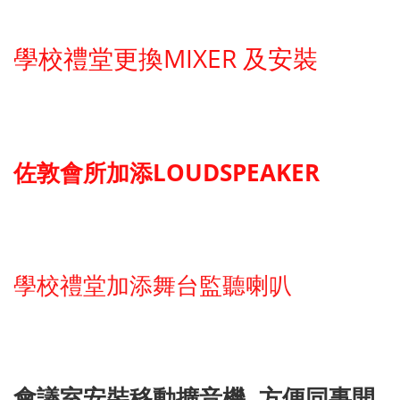
學校禮堂更換MIXER 及安裝
佐敦會所加添LOUDSPEAKER
學校禮堂加添舞台監聽喇叭
會議室安裝移動擴音機, 方便同事開