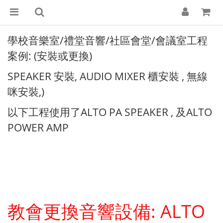
學校音樂室/禮堂音響/社區會堂/會議室工程
案例: (安裝或更換)
SPEAKER 安裝, AUDIO MIXER 櫃安裝 , 無線
咪安裝,)
以下工程使用了ALTO PA SPEAKER , 及ALTO
POWER AMP
教會更換音響設備: ALTO