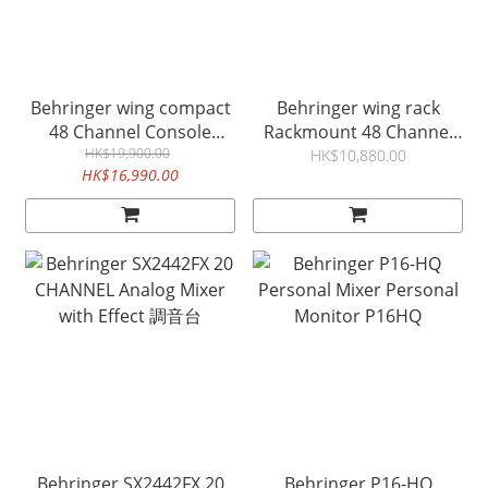
Behringer wing compact
Behringer wing rack
48 Channel Console
Rackmount 48 Channel
audio mixer
HK$19,900.00
digital audio mixer 混音台
HK$10,880.00
HK$16,990.00
Behringer SX2442FX 20
Behringer P16-HQ