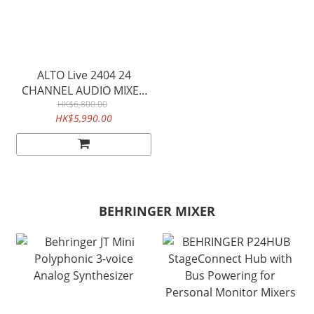
ALTO Live 2404 24
CHANNEL AUDIO MIXER
WITH USB AUDIO
HK$6,800.00
HK$5,990.00
INTERFACE
BEHRINGER MIXER