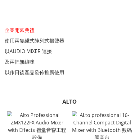
企業開冪典禮
使用兩隻綫式陣列式揚聲器
以AUDIO MIXER 連接
及兩把無線咪
以作日後產品發佈推廣使用
ALTO