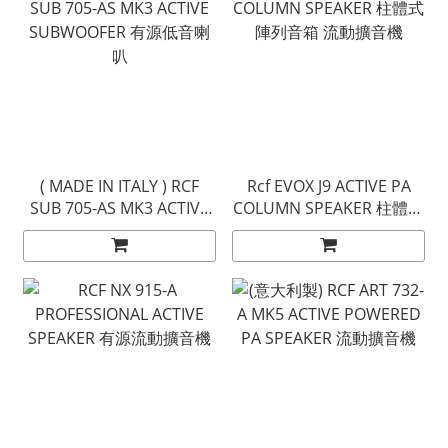
( MADE IN ITALY ) RCF
Rcf EVOX J9 ACTIVE PA
SUB 705-AS MK3 ACTIVE
COLUMN SPEAKER 柱體式
SUBWOOFER 有源低音喇
陣列音箱 流動擴音機
叭