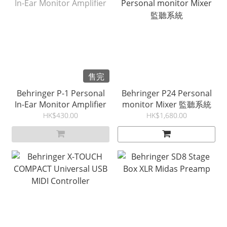
售完
Behringer P-1 Personal
Behringer P24 Personal
In-Ear Monitor Amplifier
monitor Mixer 監聽系統
HK$430.00
HK$1,680.00