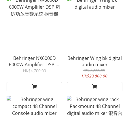
Behringer NX6000D
Behringer Wing bk digital
6000W Amplifier DSP 喇
audio mixer
叭功放音響系統 擴音機
HK$28,000.00
HK$4,700.00
HK$23,800.00