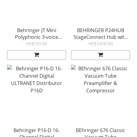
Behringer JT Mini
BEHRINGER P24HUB
Polyphonic 3-voice
StageConnect Hub with
Analog Synthesizer
Bus Powering for
HK$799.00
HK$3,890.00
Personal Monitor Mixers
Behringer P16-D 16-
BEhringer 676 Classic