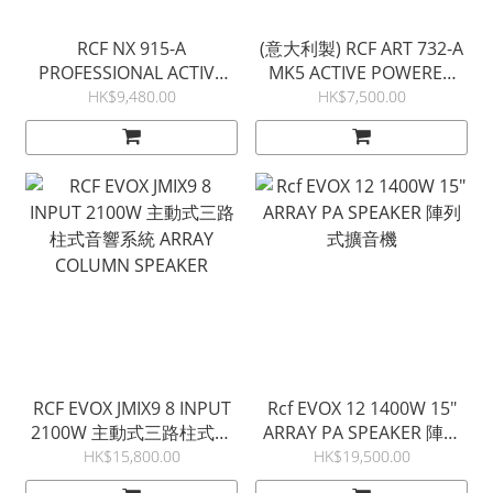
RCF NX 915-A
(意大利製) RCF ART 732-A
PROFESSIONAL ACTIVE
MK5 ACTIVE POWERED
SPEAKER 有源流動擴音機
PA SPEAKER 流動擴音機
HK$9,480.00
HK$7,500.00
RCF EVOX JMIX9 8 INPUT
Rcf EVOX 12 1400W 15"
2100W 主動式三路柱式音
ARRAY PA SPEAKER 陣列
響系統 ARRAY COLUMN
式擴音機
HK$15,800.00
HK$19,500.00
SPEAKER