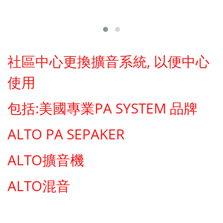
社區中心更換擴音系統, 以便中心
使用
包括:美國專業PA SYSTEM 品牌
ALTO PA SEPAKER
ALTO擴音機
ALTO混音