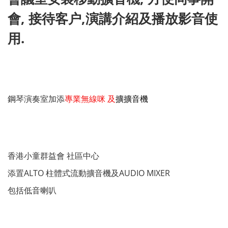
會, 接待客户,演講介紹及播放影音使
用.
鋼琴演奏室加添
專業無線咪 及
擴擴音機
香港小童群益會 社區中心
添置ALTO 柱體式流動擴音機及AUDIO MIXER
包括低音喇叭