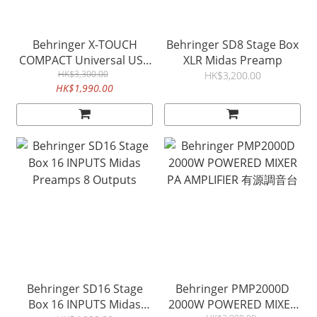
Behringer X-TOUCH
Behringer SD8 Stage Box
COMPACT Universal USB
XLR Midas Preamp
MIDI Controller
HK$3,300.00
HK$3,200.00
HK$1,990.00
Behringer SD16 Stage
Behringer PMP2000D
Box 16 INPUTS Midas
2000W POWERED MIXER