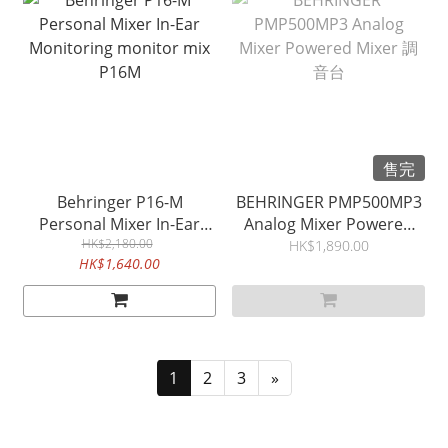
售完
Behringer P16-M
BEHRINGER PMP500MP3
Personal Mixer In-Ear
Analog Mixer Powered
Monitoring monitor mix
HK$2,180.00
Mixer 調音台
HK$1,890.00
HK$1,640.00
P16M
1
2
3
»