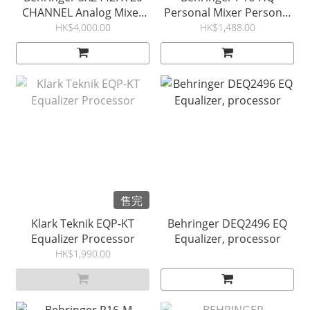
CHANNEL Analog Mixer
Personal Mixer Personal
with Effect 調音台
Monitor P16HQ
HK$4,000.00
HK$1,488.00
售完
Klark Teknik EQP-KT
Behringer DEQ2496 EQ
Equalizer Processor
Equalizer, processor
HK$1,990.00