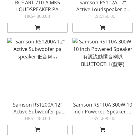
RCF ART 710-A MK5
Samson RS112A 12"
LOUDSPEAKER PA
Active Loudspeaker pa
SPEAKER 流動擴音機 (意大
speaker with Bluetooth
HK$4,800.00
HK$2,150.00
利製)
有源擴音機
Samson RS1200A 12"
Samson RS110A 300W 10
Active Subwoofer pa
inch Powered Speaker 有
speaker 低音喇叭
源流動撰音喇叭
HK$3,480.00
HK$1,890.00
BLUETOOTH (藍芽)