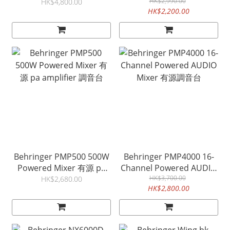
Preamps 8 Outputs
PA AMPLIFIER 有源調音台
HK$2,990.00
HK$4,800.00
HK$2,200.00
Behringer PMP500 500W
Behringer PMP4000 16-
Powered Mixer 有源 pa
Channel Powered AUDIO
amplifier 調音台
Mixer 有源調音台
HK$3,700.00
HK$2,680.00
HK$2,800.00