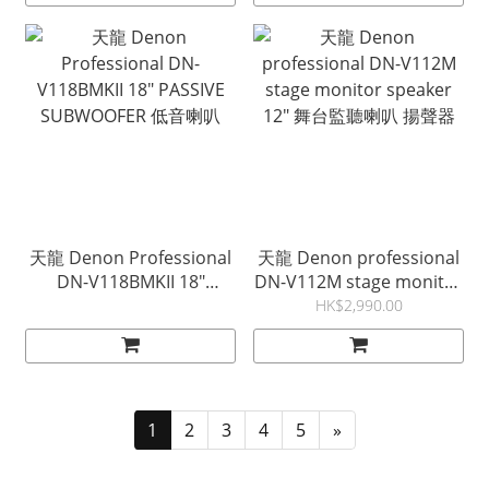
天龍 Denon Professional
天龍 Denon professional
DN-V118BMKII 18"
DN-V112M stage monitor
PASSIVE SUBWOOFER 低
speaker 12" 舞台監聽喇叭
HK$2,990.00
音喇叭
揚聲器
1
2
3
4
5
»