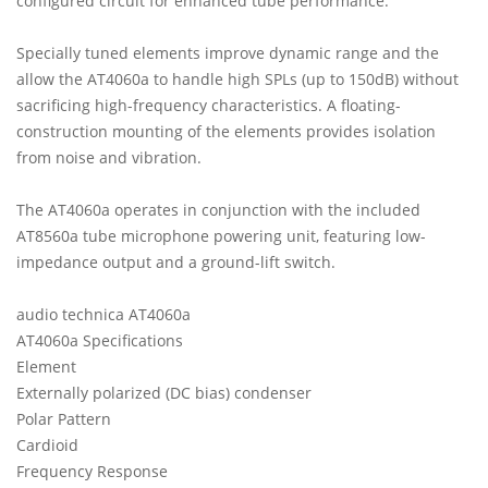
configured circuit for enhanced tube performance.
Specially tuned elements improve dynamic range and the
allow the AT4060a to handle high SPLs (up to 150dB) without
sacrificing high-frequency characteristics. A floating-
construction mounting of the elements provides isolation
from noise and vibration.
The AT4060a operates in conjunction with the included
AT8560a tube microphone powering unit, featuring low-
impedance output and a ground-lift switch.
audio technica AT4060a
AT4060a Specifications
Element
Externally polarized (DC bias) condenser
Polar Pattern
Cardioid
Frequency Response