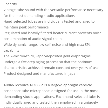
linearity
Vintage tube sound with the versatile performance necessary
for the most demanding studio applications
Hand-selected tubes are individually tested and aged to
maintain peak performance
Regulated and heavily filtered heater current prevents noise
contamination of audio signal chain
Wide dynamic range, low self-noise and high max SPL
capability
The 2-micron-thick, vapor-deposited gold diaphragms
undergo a five-step aging process so that the optimum
characteristics achieved remain constant over years of use
Product designed and manufactured in Japan
Audio-Technica AT4060a is a large-diaphragm cardioid
condenser tube microphone, designed for use in the most
demanding studio applications. Each hand-selected tube is
individually aged and tested, then employed in a uniquely