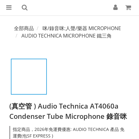
全部商品
咪/錄音咪:人聲/樂器 MICROPHONE
AUDIO TECHNICA MICROPHONE 鐵三角
(真空管 ) Audio Technica AT4060a
Condenser Tube Microphone 錄音咪
指定商品，2026年免運費優惠: AUDIO TECHNICA 產品 免
運費(包SF EXPRESS )