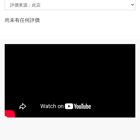
尚未有任何評價