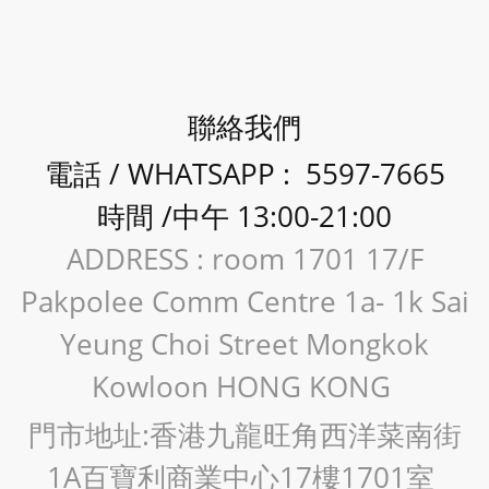
聯絡我們
電話 / WHATSAPP : 5597-7665
時間 /中午 13:00-21:00
ADDRESS : room 1701 17/F
Pakpolee Comm Centre 1a- 1k Sai
Yeung Choi Street Mongkok
Kowloon HONG KONG
門市地址:香港九龍旺角西洋菜南街
1A百寶利商業中心17樓1701室