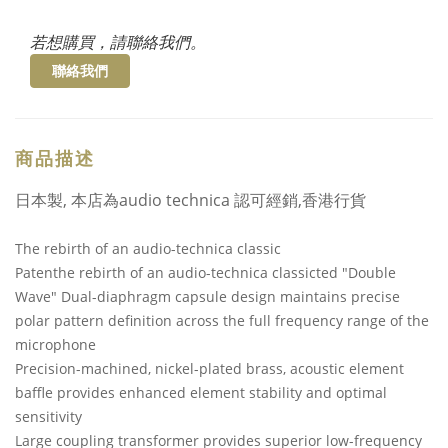
若想購買，請聯絡我們。
聯絡我們
商品描述
日本製, 本店為audio technica 認可經銷,香港行貨
The rebirth of an audio-technica classic
Patenthe rebirth of an audio-technica classicted "Double
Wave" Dual-diaphragm capsule design maintains precise
polar pattern definition across the full frequency range of the
microphone
Precision-machined, nickel-plated brass, acoustic element
baffle provides enhanced element stability and optimal
sensitivity
Large coupling transformer provides superior low-frequency