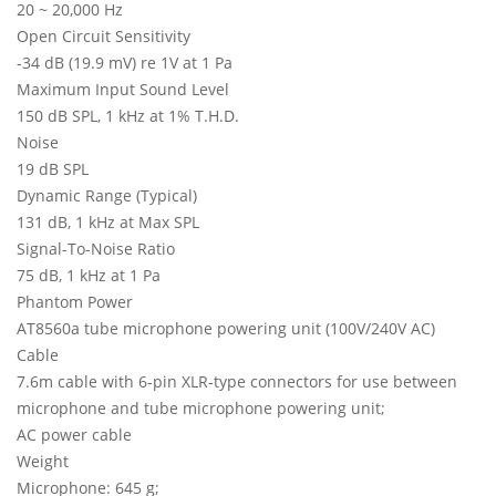
20 ~ 20,000 Hz
Open Circuit Sensitivity
-34 dB (19.9 mV) re 1V at 1 Pa
Maximum Input Sound Level
150 dB SPL, 1 kHz at 1% T.H.D.
Noise
19 dB SPL
Dynamic Range (Typical)
131 dB, 1 kHz at Max SPL
Signal-To-Noise Ratio
75 dB, 1 kHz at 1 Pa
Phantom Power
AT8560a tube microphone powering unit (100V/240V AC)
Cable
7.6m cable with 6-pin XLR-type connectors for use between
microphone and tube microphone powering unit;
AC power cable
Weight
Microphone: 645 g;