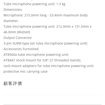
Tube microphone powering unit: 1.3 kg
Dimensions
Microphone: 215.0mm long - 53.4mm maximum body
diameter;
Tube microphone powering unit: 212.0mm x 131.5mm x
46.0mm (WxDxH)
Output Connector
3-pin XLRM-type (on tube microphone powering unit)
Accessories Furnished
AT8560a tube microphone powering unit;
AT8447 shock mount for 5/8”-27 threaded stands;
rack-mount adapters for tube microphone powering unit;
protective mic carrying case
顧客評價