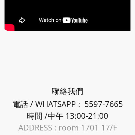
聯絡我們
電話 / WHATSAPP : 5597-7665
時間 /中午 13:00-21:00
ADDRESS : room 1701 17/F