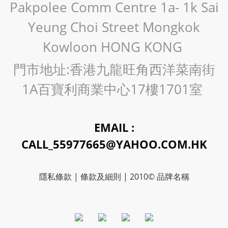
Pakpolee Comm Centre 1a- 1k Sai
Yeung Choi Street Mongkok
Kowloon HONG KONG
門市地址:香港九龍旺角西洋菜南街
1A百寶利商業中心17樓1701室
EMAIL :
CALL_55977665@YAHOO.COM.HK
隱私條款 | 條款及細則 | 2010© 品牌名稱