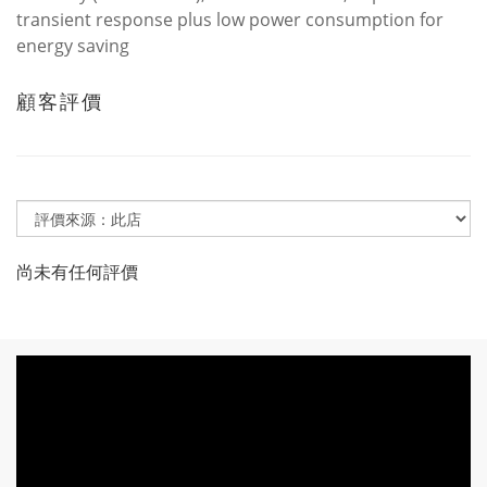
transient response plus low power consumption for
energy saving
顧客評價
尚未有任何評價