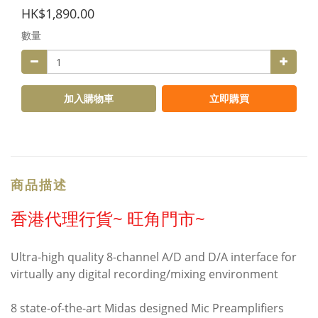
HK$1,890.00
數量
加入購物車
立即購買
商品描述
香港代理行貨~ 旺角門市~
Ultra-high quality 8-channel A/D and D/A interface for
virtually any digital recording/mixing environment
8 state-of-the-art Midas designed Mic Preamplifiers