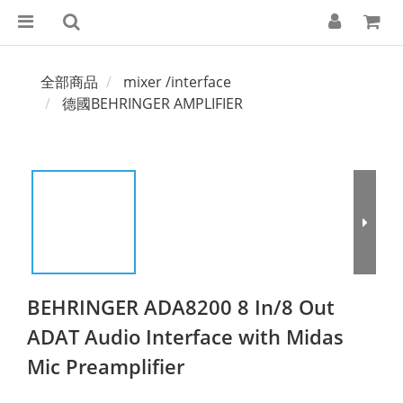
全部商品
mixer /interface
德國BEHRINGER AMPLIFIER
BEHRINGER ADA8200 8 In/8 Out
ADAT Audio Interface with Midas
Mic Preamplifier