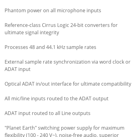
Phantom power on all microphone inputs
Reference-class Cirrus Logic 24-bit converters for
ultimate signal integrity
Processes 48 and 44.1 kHz sample rates
External sample rate synchronization via word clock or
ADAT input
Optical ADAT in/out interface for ultimate compatibility
All mic/line inputs routed to the ADAT output
ADAT input routed to all Line outputs
"Planet Earth" switching power supply for maximum
flexibility (100 - 240 V~), noise-free audio, superior