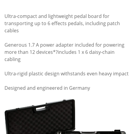
Ultra-compact and lightweight pedal board for
transporting up to 6 effects pedals, including patch
cables
Generous 1.7 A power adapter included for powering
more than 12 devices*?includes 1 x 6 daisy-chain
cabling
Ultra-rigid plastic design withstands even heavy impact
Designed and engineered in Germany