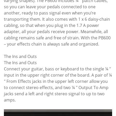
varying shapes). The PB600 includes ¼ " patch cables,
so you can leave your pedals connected to one
another, ready to pass signal even when you’re
transporting them. It also comes with 1 x 6 daisy-chain
cabling, so that when you plug in the 1.7 A power
adapter, all your pedals receive power. Meanwhile, all
cabling remains safe and free of strain. With the PB600
– your effects chain is always safe and organized.
The Ins and Outs
The Ins and Outs
Connect your guitar, bass or keyboard to the single ¼ "
input in the upper right corner of the board. A pair of ¼
" From Effects jacks in the upper left corner allow you
to connect stereo effects, and two ¼ " Output To Amp
jacks send a left and right stereo signal to up to two
amps.