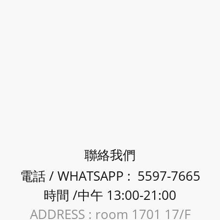
聯絡我們
電話 / WHATSAPP : 5597-7665
時間 /中午 13:00-21:00
ADDRESS : room 1701 17/F