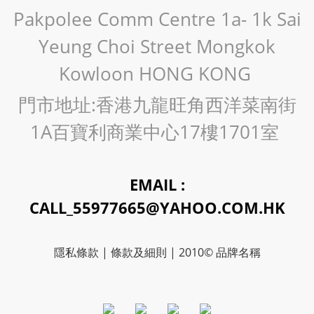
Pakpolee Comm Centre 1a- 1k Sai
Yeung Choi Street Mongkok
Kowloon HONG KONG
門市地址:香港九龍旺角西洋菜南街
1A百寶利商業中心17樓1701室
EMAIL :
CALL_55977665@YAHOO.COM.HK
隱私條款 | 條款及細則 | 2010© 品牌名稱