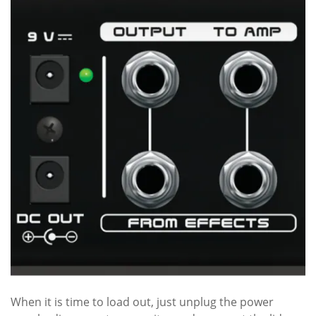
When it is time to load out, just unplug the power