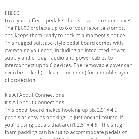
PB600
Love your effects pedals? Then show them some love!
The PB600 protects up to 6 of your favorite stomps,
and keeps them ready to rock at a moment’s notice.
This rugged suitcase-style pedal board comes with
everything you need, including an integrated power
supply and enough audio and power cables to
interconnect up to 6 devices. The removable cover can
even be locked (locks not included) for a double layer
of protection.
It’s All About Connections
It’s All About Connections
This pedal board makes hooking up six 2.5" x 4.5"
pedals as easy as hooking up just one (of course, if
you’re using pedals that aren’t 2.5" x 4.5", the snug
foam padding can be cut to accommodate pedals of