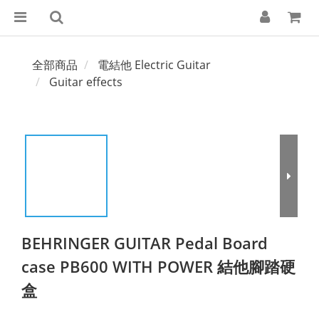
全部商品
電結他 Electric Guitar
Guitar effects
BEHRINGER GUITAR Pedal Board
case PB600 WITH POWER 結他腳踏硬
盒