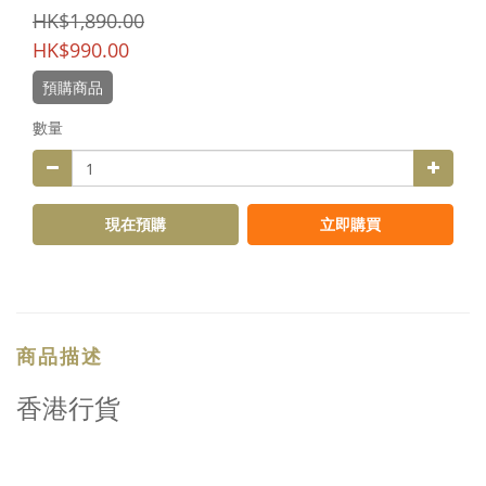
HK$1,890.00
HK$990.00
預購商品
數量
現在預購
立即購買
商品描述
香港行貨