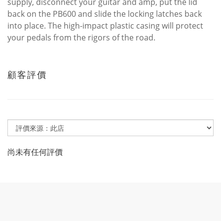
supply, disconnect your guitar and amp, put the lid
back on the PB600 and slide the locking latches back
into place. The high-impact plastic casing will protect
your pedals from the rigors of the road.
顧客評價
尚未有任何評價