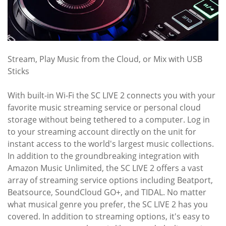
Stream, Play Music from the Cloud, or Mix with USB
Sticks
With built-in Wi-Fi the SC LIVE 2 connects you with your
favorite music streaming service or personal cloud
storage without being tethered to a computer. Log in
to your streaming account directly on the unit for
instant access to the world's largest music collections.
In addition to the groundbreaking integration with
Amazon Music Unlimited, the SC LIVE 2 offers a vast
array of streaming service options including Beatport,
Beatsource, SoundCloud GO+, and TIDAL. No matter
what musical genre you prefer, the SC LIVE 2 has you
covered. In addition to streaming options, it's easy to