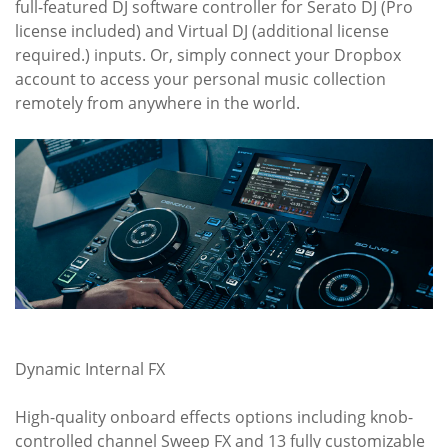
full-featured DJ software controller for Serato DJ (Pro
license included) and Virtual DJ (additional license
required.) inputs. Or, simply connect your Dropbox
account to access your personal music collection
remotely from anywhere in the world.
Dynamic Internal FX
High-quality onboard effects options including knob-
controlled channel Sweep FX and 13 fully customizable