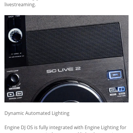
livestreaming.
Dynamic Automated Lighting
Engine DJ OS is fully integrated with Engine Lighting for