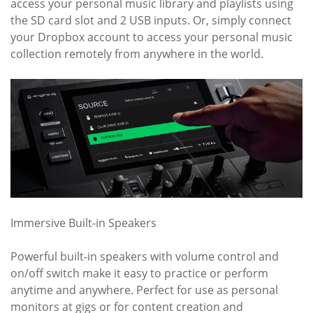
access your personal music library and playlists using
the SD card slot and 2 USB inputs. Or, simply connect
your Dropbox account to access your personal music
collection remotely from anywhere in the world.
Immersive Built-in Speakers
Powerful built-in speakers with volume control and
on/off switch make it easy to practice or perform
anytime and anywhere. Perfect for use as personal
monitors at gigs or for content creation and