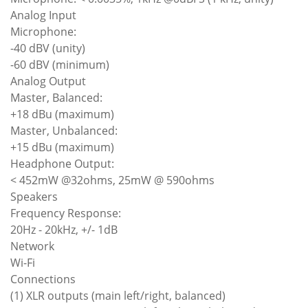
Analog Input
Microphone:
-40 dBV (unity)
-60 dBV (minimum)
Analog Output
Master, Balanced:
+18 dBu (maximum)
Master, Unbalanced:
+15 dBu (maximum)
Headphone Output:
< 452mW @32ohms, 25mW @ 590ohms
Speakers
Frequency Response:
20Hz - 20kHz, +/- 1dB
Network
Wi-Fi
Connections
(1) XLR outputs (main left/right, balanced)