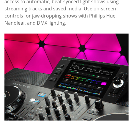
access to automatic, beat-synced light shows using
streaming tracks and saved media. Use on-screen
controls for jaw-dropping shows with Phillips Hue,
Nanoleaf, and DMX lighting.