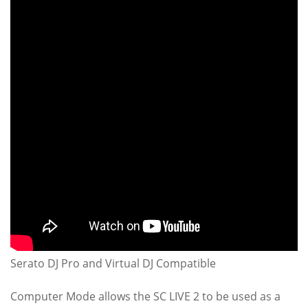
Serato DJ Pro and Virtual DJ Compatible
Computer Mode allows the SC LIVE 2 to be used as a