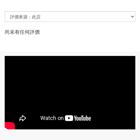
尚未有任何評價