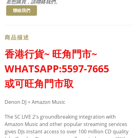
若想購買，請聯絡我們。
聯絡我們
商品描述
香港行貨~ 旺角門市~
WHATSAPP:5597-7665
或可旺角門市取
Denon DJ + Amazon Music
The SC LIVE 2's groundbreaking integration with
Amazon Music and other popular streaming services
gives DJs instant access to over 100 million CD quality