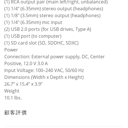
(1) RCA output pair (main left/right, unbalanced)
(1) 1/4" (6.35mm) stereo output (headphones)
(1) 1/8" (3.5mm) stereo output (headphones)
(1) 1/4" (6.35mm) mic input
(2) USB 2.0 ports (for USB drives, Type A)
(1) USB port (to computer)
(1) SD card slot (SD, SDDHC, SDXC)
Power
Connection: External power supply, DC, Center
Positive, 12.0 V 3.0 A
Input Voltage: 100–240 VAC, 50/60 Hz
Dimensions (Width x Depth x Height)
26.7” x 15.4” x 3.9”
Weight
10.1 lbs.
顧客評價