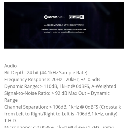
Audio
Bit Depth: 24 bit (44.1kHz Sample Rate)
Frequency Response: 20Hz - 20kHz, +/- 0.5dB
Dynamic Range: > 110dB, 1kHz @ 0dBFS, A-Weighted
Signal-to-Noise Ratio: > 92 dB Max Out – Dynamic
Range
Channel Separation: < 106dB, 1kHz @ 0dBFS (Crosstalk
from Left to Right/Right to Left is -106dB,1 kHz, unity)
T.H.D.
Microphone: < 0.0035%, 1kHz @0dBFS (1 kHz, unity)