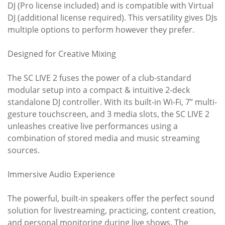
DJ (Pro license included) and is compatible with Virtual
DJ (additional license required). This versatility gives DJs
multiple options to perform however they prefer.
Designed for Creative Mixing
The SC LIVE 2 fuses the power of a club-standard
modular setup into a compact & intuitive 2-deck
standalone DJ controller. With its built-in Wi-Fi, 7” multi-
gesture touchscreen, and 3 media slots, the SC LIVE 2
unleashes creative live performances using a
combination of stored media and music streaming
sources.
Immersive Audio Experience
The powerful, built-in speakers offer the perfect sound
solution for livestreaming, practicing, content creation,
and personal monitoring during live shows. The