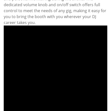
dedicated volume knob and on/off switch offers full
control to meet the needs of any gig, making it easy for
you to bring the booth with you wherever your DJ
career takes you.