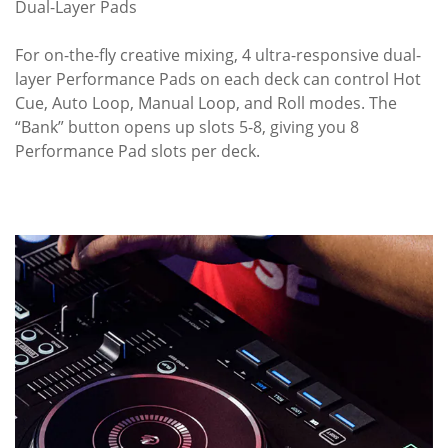
Dual-Layer Pads
For on-the-fly creative mixing, 4 ultra-responsive dual-
layer Performance Pads on each deck can control Hot
Cue, Auto Loop, Manual Loop, and Roll modes. The
“Bank” button opens up slots 5-8, giving you 8
Performance Pad slots per deck.