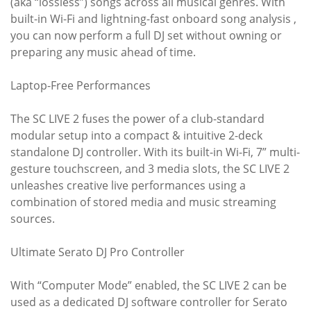
(aka “lossless”) songs across all musical genres. With
built-in Wi-Fi and lightning-fast onboard song analysis ,
you can now perform a full DJ set without owning or
preparing any music ahead of time.
Laptop-Free Performances
The SC LIVE 2 fuses the power of a club-standard
modular setup into a compact & intuitive 2-deck
standalone DJ controller. With its built-in Wi-Fi, 7” multi-
gesture touchscreen, and 3 media slots, the SC LIVE 2
unleashes creative live performances using a
combination of stored media and music streaming
sources.
Ultimate Serato DJ Pro Controller
With “Computer Mode” enabled, the SC LIVE 2 can be
used as a dedicated DJ software controller for Serato