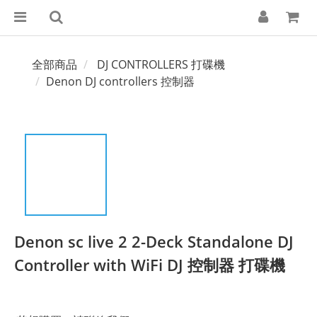
全部商品
DJ CONTROLLERS 打碟機
Denon DJ controllers 控制器
Denon sc live 2 2-Deck Standalone DJ
Controller with WiFi DJ 控制器 打碟機