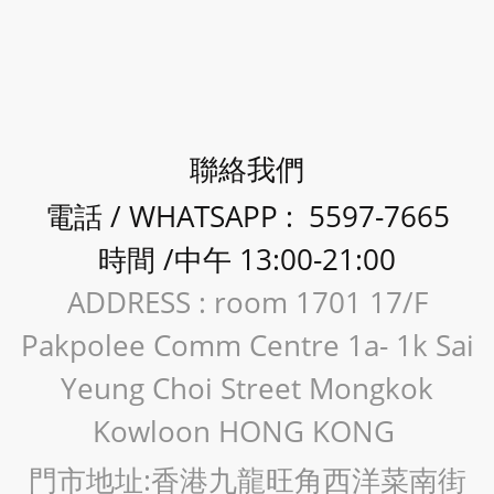
聯絡我們
電話 / WHATSAPP : 5597-7665
時間 /中午 13:00-21:00
ADDRESS : room 1701 17/F
Pakpolee Comm Centre 1a- 1k Sai
Yeung Choi Street Mongkok
Kowloon HONG KONG
門市地址:香港九龍旺角西洋菜南街