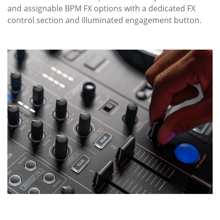
and assignable BPM FX options with a dedicated FX
control section and illuminated engagement button.