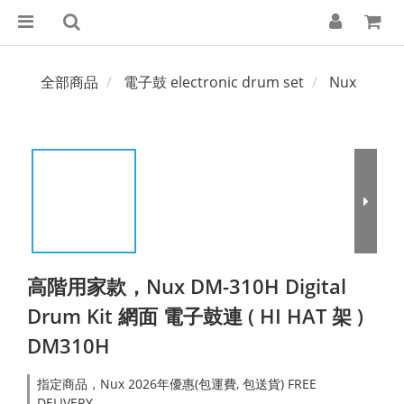
全部商品
電子鼓 electronic drum set
Nux
高階用家款，Nux DM-310H Digital
Drum Kit 網面 電子鼓連 ( HI HAT 架 )
DM310H
指定商品，Nux 2026年優惠(包運費, 包送貨) FREE
DELIVERY