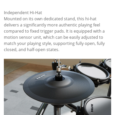
Independent Hi-Hat
Mounted on its own dedicated stand, this hi-hat
delivers a significantly more authentic playing feel
compared to fixed trigger pads. It is equipped with a
motion sensor unit, which can be easily adjusted to
match your playing style, supporting fully open, fully
closed, and half-open states.