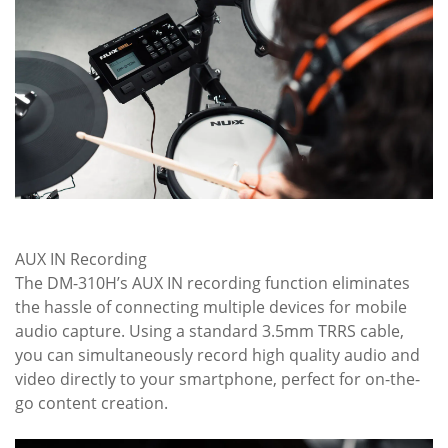
AUX IN Recording
The DM-310H’s AUX IN recording function eliminates
the hassle of connecting multiple devices for mobile
audio capture. Using a standard 3.5mm TRRS cable,
you can simultaneously record high quality audio and
video directly to your smartphone, perfect for on-the-
go content creation.