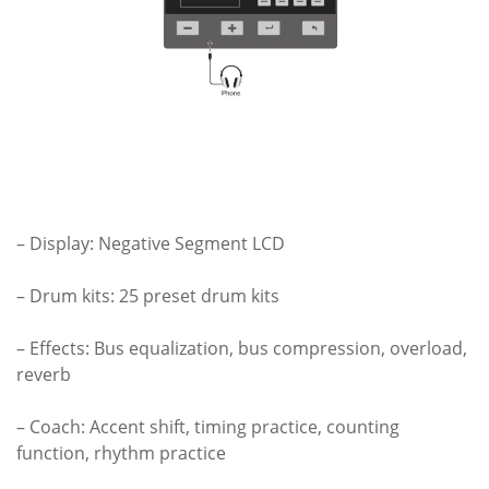
– Display: Negative Segment LCD
– Drum kits: 25 preset drum kits
– Effects: Bus equalization, bus compression, overload,
reverb
– Coach: Accent shift, timing practice, counting
function, rhythm practice