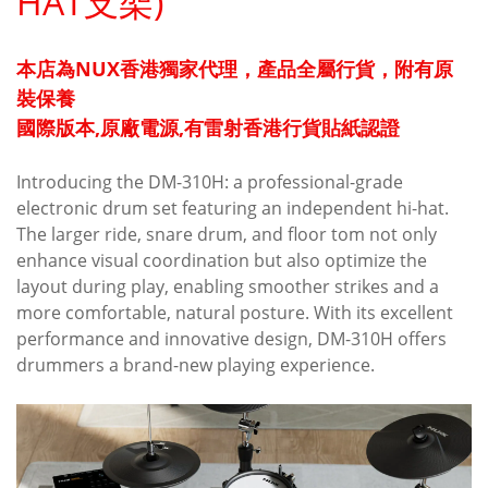
HAT支架)
本店為NUX香港獨家代理，產品全屬行貨，附有原
裝保養
國際版本,原廠電源,有雷射香港行貨貼紙認證
Introducing the DM-310H: a professional-grade
electronic drum set featuring an independent hi-hat.
The larger ride, snare drum, and floor tom not only
enhance visual coordination but also optimize the
layout during play, enabling smoother strikes and a
more comfortable, natural posture. With its excellent
performance and innovative design, DM-310H offers
drummers a brand-new playing experience.