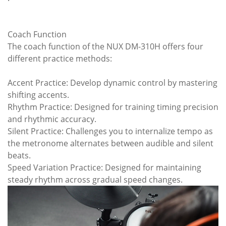
Coach Function
The coach function of the NUX DM-310H offers four
different practice methods:
Accent Practice: Develop dynamic control by mastering
shifting accents.
Rhythm Practice: Designed for training timing precision
and rhythmic accuracy.
Silent Practice: Challenges you to internalize tempo as
the metronome alternates between audible and silent
beats.
Speed Variation Practice: Designed for maintaining
steady rhythm across gradual speed changes.