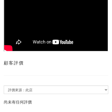
顧客評價
尚未有任何評價