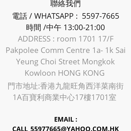
聯絡我們
電話 / WHATSAPP : 5597-7665
時間 /中午 13:00-21:00
ADDRESS : room 1701 17/F
Pakpolee Comm Centre 1a- 1k Sai
Yeung Choi Street Mongkok
Kowloon HONG KONG
門市地址:香港九龍旺角西洋菜南街
1A百寶利商業中心17樓1701室
EMAIL :
CALL_55977665@YAHOO.COM.HK