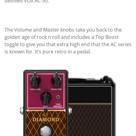
beloved VOX AC-30.
The Volume and Master knobs take you back to the
golden age of rock n roll and includes a Top Boost
toggle to give you that extra high end that the AC series
is known for. It’s pure retro in a pedal.