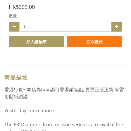
HK$399.00
數量
加入購物車
立即購買
商品描述
香港行貨~ 本店為nux 認可香港銷售點, 要買正版正貨,有雷
射貼紙認證
Yesterday...once more
The 63’ Diamond from reissue series is a revival of the