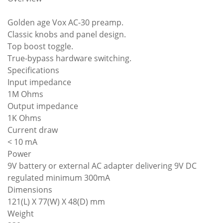
Golden age Vox AC-30 preamp.
Classic knobs and panel design.
Top boost toggle.
True-bypass hardware switching.
Specifications
Input impedance
1M Ohms
Output impedance
1K Ohms
Current draw
< 10 mA
Power
9V battery or external AC adapter delivering 9V DC
regulated minimum 300mA
Dimensions
121(L) X 77(W) X 48(D) mm
Weight