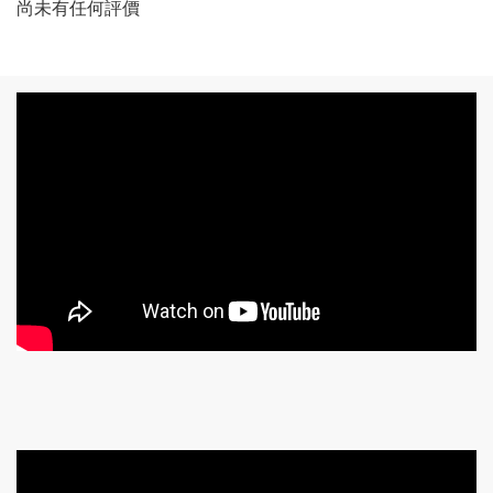
尚未有任何評價