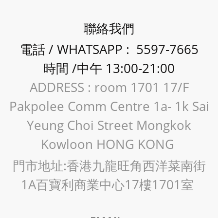
聯絡我們
電話 / WHATSAPP : 5597-7665
時間 /中午 13:00-21:00
ADDRESS : room 1701 17/F
Pakpolee Comm Centre 1a- 1k Sai
Yeung Choi Street Mongkok
Kowloon HONG KONG
門市地址:香港九龍旺角西洋菜南街
1A百寶利商業中心17樓1701室