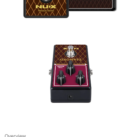
Overview