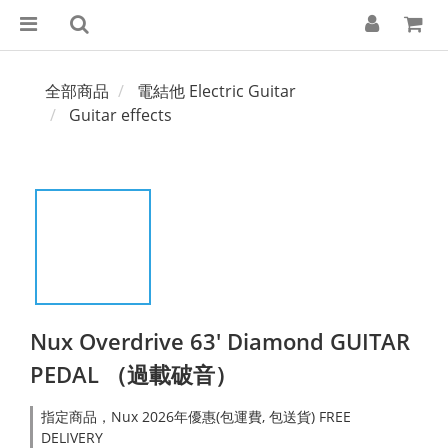
全部商品
電結他 Electric Guitar
Guitar effects
Nux Overdrive 63' Diamond GUITAR
PEDAL （過載破音）
指定商品，Nux 2026年優惠(包運費, 包送貨) FREE
DELIVERY