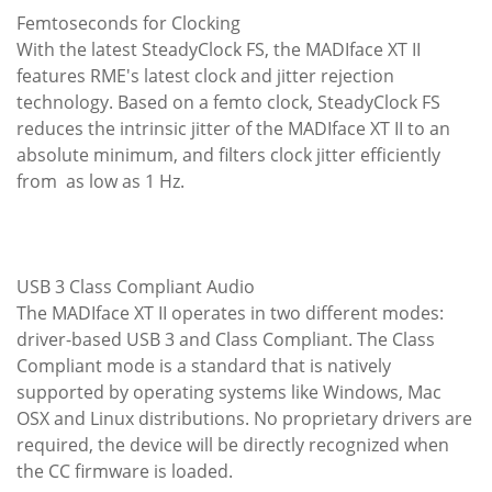
Femtoseconds for Clocking
With the latest SteadyClock FS, the MADIface XT II
features RME's latest clock and jitter rejection
technology. Based on a femto clock, SteadyClock FS
reduces the intrinsic jitter of the MADIface XT II to an
absolute minimum, and filters clock jitter efficiently
from as low as 1 Hz.
USB 3 Class Compliant Audio
The MADIface XT II operates in two different modes:
driver-based USB 3 and Class Compliant. The Class
Compliant mode is a standard that is natively
supported by operating systems like Windows, Mac
OSX and Linux distributions. No proprietary drivers are
required, the device will be directly recognized when
the CC firmware is loaded.