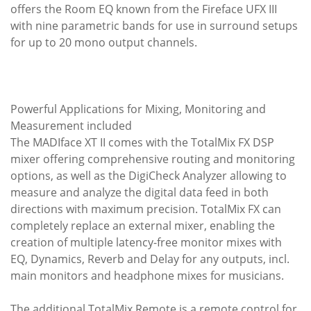
offers the Room EQ known from the Fireface UFX III
with nine parametric bands for use in surround setups
for up to 20 mono output channels.
Powerful Applications for Mixing, Monitoring and
Measurement included
The MADIface XT II comes with the TotalMix FX DSP
mixer offering comprehensive routing and monitoring
options, as well as the DigiCheck Analyzer allowing to
measure and analyze the digital data feed in both
directions with maximum precision. TotalMix FX can
completely replace an external mixer, enabling the
creation of multiple latency-free monitor mixes with
EQ, Dynamics, Reverb and Delay for any outputs, incl.
main monitors and headphone mixes for musicians.
The additional TotalMix Remote is a remote control for