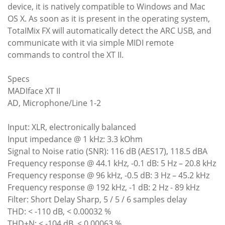
device, it is natively compatible to Windows and Mac
OS X. As soon as it is present in the operating system,
TotaIMix FX will automatically detect the ARC USB, and
communicate with it via simple MIDI remote
commands to control the XT II.
Specs
MADIface XT II
AD, Microphone/Line 1-2
Input: XLR, electronically balanced
Input impedance @ 1 kHz: 3.3 kOhm
Signal to Noise ratio (SNR): 116 dB (AES17), 118.5 dBA
Frequency response @ 44.1 kHz, -0.1 dB: 5 Hz – 20.8 kHz
Frequency response @ 96 kHz, -0.5 dB: 3 Hz – 45.2 kHz
Frequency response @ 192 kHz, -1 dB: 2 Hz - 89 kHz
Filter: Short Delay Sharp, 5 / 5 / 6 samples delay
THD: < -110 dB, < 0.00032 %
THD+N: < -104 dB, < 0.00063 %