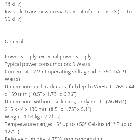
48 kHz)
Invisible transmission via User bit of channel 28 (up to
96 kHz)
General
Power supply: external power supply
Typical power consumption: 9 Watts
Current at 12 Volt operating voltage, idle: 750 mA (9
Watts)
Dimensions incl. rack ears, full depth (WxHxD): 265 x 44
x 159 mm (10.5" x 1.73" x 6.26")
Dimensions without rack ears, body depth (WxHxD):
215 x 44 x 130 mm (8.5" x 1.73" x 5.1")
Weight: 1.03 kg ( 2.2 lbs)
Temperature range: +5° up to +50° Celsius (41° F up to
122°F)
Relative humidity: < 75%, non condensing