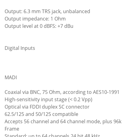
Output: 6.3 mm TRS jack, unbalanced
Output impedance: 1 Ohm
Output level at 0 dBFS: +7 dBu
Digital Inputs
MADI
Coaxial via BNC, 75 Ohm, according to AES10-1991
High-sensitivity input stage (< 0.2 Vpp)
Optical via FDDI duplex SC connector
62.5/125 and 50/125 compatible
Accepts 56 channel and 64 channel mode, plus 96k
Frame
Standard: up to 64 channels 24 bit 48 kHz