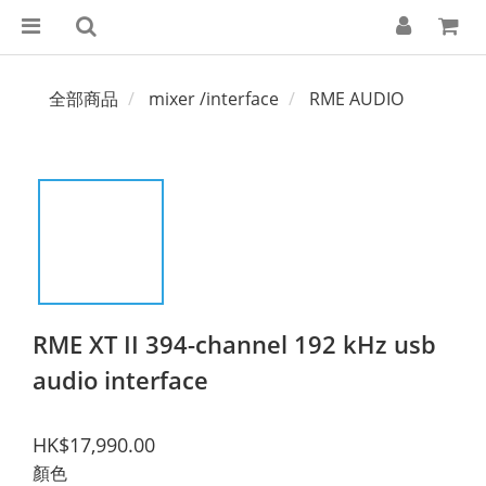
全部商品
mixer /interface
RME AUDIO
RME XT II 394-channel 192 kHz usb
audio interface
HK$17,990.00
顏色