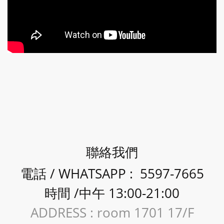
聯絡我們
電話 / WHATSAPP : 5597-7665
時間 /中午 13:00-21:00
ADDRESS : room 1701 17/F