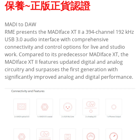
保養~正版正貨認證
MADI to DAW
RME presents the MADIface XT II a 394-channel 192 kHz
USB 3.0 audio interface with comprehensive
connectivity and control options for live and studio
work. Compared to its predecessor MADIface XT, the
MADIface XT II features updated digital and analog
circuitry and surpasses the first generation with
significantly improved analog and digital performance.