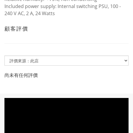
Included power supply: Internal switching PSU, 100 -
240 V AC, 2 A, 24 Watts
顧客評價
尚未有任何評價