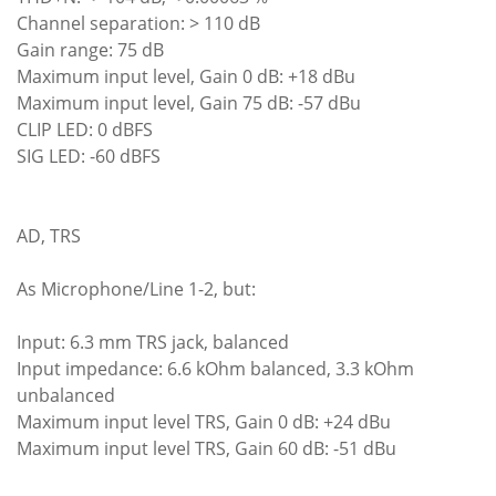
Channel separation: > 110 dB
Gain range: 75 dB
Maximum input level, Gain 0 dB: +18 dBu
Maximum input level, Gain 75 dB: -57 dBu
CLIP LED: 0 dBFS
SIG LED: -60 dBFS
AD, TRS
As Microphone/Line 1-2, but:
Input: 6.3 mm TRS jack, balanced
Input impedance: 6.6 kOhm balanced, 3.3 kOhm
unbalanced
Maximum input level TRS, Gain 0 dB: +24 dBu
Maximum input level TRS, Gain 60 dB: -51 dBu