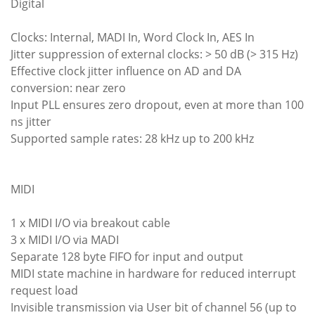
Digital
Clocks: Internal, MADI In, Word Clock In, AES In
Jitter suppression of external clocks: > 50 dB (> 315 Hz)
Effective clock jitter influence on AD and DA
conversion: near zero
Input PLL ensures zero dropout, even at more than 100
ns jitter
Supported sample rates: 28 kHz up to 200 kHz
MIDI
1 x MIDI I/O via breakout cable
3 x MIDI I/O via MADI
Separate 128 byte FIFO for input and output
MIDI state machine in hardware for reduced interrupt
request load
Invisible transmission via User bit of channel 56 (up to