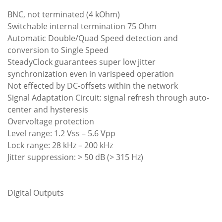
BNC, not terminated (4 kOhm)
Switchable internal termination 75 Ohm
Automatic Double/Quad Speed detection and
conversion to Single Speed
SteadyClock guarantees super low jitter
synchronization even in varispeed operation
Not effected by DC-offsets within the network
Signal Adaptation Circuit: signal refresh through auto-
center and hysteresis
Overvoltage protection
Level range: 1.2 Vss – 5.6 Vpp
Lock range: 28 kHz – 200 kHz
Jitter suppression: > 50 dB (> 315 Hz)
Digital Outputs