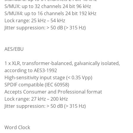
S/MUX: up to 32 channels 24 bit 96 kHz
S/MUX4: up to 16 channels 24 bit 192 kHz
Lock range: 25 kHz – 54 kHz
Jitter suppression: > 50 dB (> 315 Hz)
AES/EBU
1 x XLR, transformer-balanced, galvanically isolated,
according to AES3-1992
High-sensitivity input stage (< 0.35 Vpp)
SPDIF compatible (IEC 60958)
Accepts Consumer and Professional format
Lock range: 27 kHz – 200 kHz
Jitter suppression: > 50 dB (> 315 Hz)
Word Clock