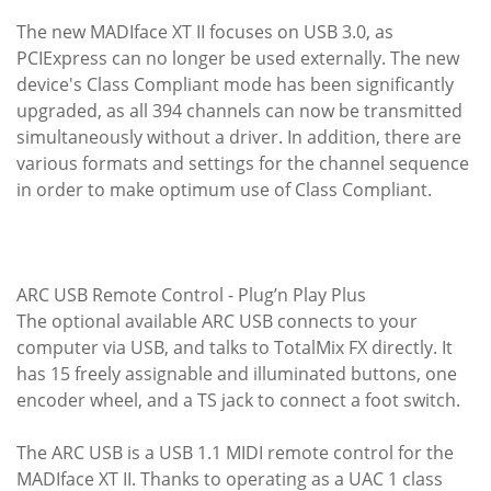
The new MADIface XT II focuses on USB 3.0, as
PCIExpress can no longer be used externally. The new
device's Class Compliant mode has been significantly
upgraded, as all 394 channels can now be transmitted
simultaneously without a driver. In addition, there are
various formats and settings for the channel sequence
in order to make optimum use of Class Compliant.
ARC USB Remote Control - Plug’n Play Plus
The optional available ARC USB connects to your
computer via USB, and talks to TotalMix FX directly. It
has 15 freely assignable and illuminated buttons, one
encoder wheel, and a TS jack to connect a foot switch.
The ARC USB is a USB 1.1 MIDI remote control for the
MADIface XT II. Thanks to operating as a UAC 1 class