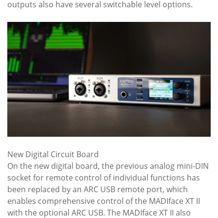
outputs also have several switchable level options.
New Digital Circuit Board
On the new digital board, the previous analog mini-DIN
socket for remote control of individual functions has
been replaced by an ARC USB remote port, which
enables comprehensive control of the MADIface XT II
with the optional ARC USB. The MADIface XT II also