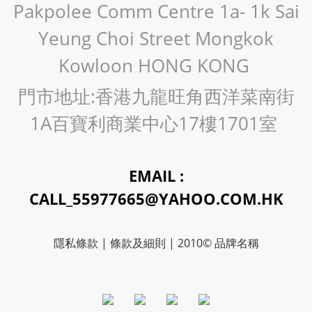
Pakpolee Comm Centre 1a- 1k Sai
Yeung Choi Street Mongkok
Kowloon HONG KONG
門市地址:香港九龍旺角西洋菜南街
1A百寶利商業中心17樓1701室
EMAIL :
CALL_55977665@YAHOO.COM.HK
隱私條款 | 條款及細則 | 2010© 品牌名稱