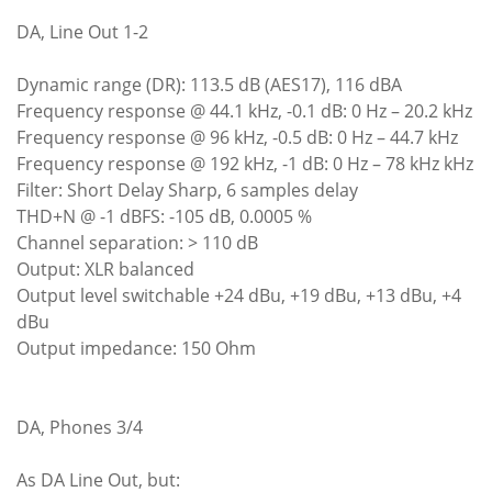
DA, Line Out 1-2
Dynamic range (DR): 113.5 dB (AES17), 116 dBA
Frequency response @ 44.1 kHz, -0.1 dB: 0 Hz – 20.2 kHz
Frequency response @ 96 kHz, -0.5 dB: 0 Hz – 44.7 kHz
Frequency response @ 192 kHz, -1 dB: 0 Hz – 78 kHz kHz
Filter: Short Delay Sharp, 6 samples delay
THD+N @ -1 dBFS: -105 dB, 0.0005 %
Channel separation: > 110 dB
Output: XLR balanced
Output level switchable +24 dBu, +19 dBu, +13 dBu, +4
dBu
Output impedance: 150 Ohm
DA, Phones 3/4
As DA Line Out, but: