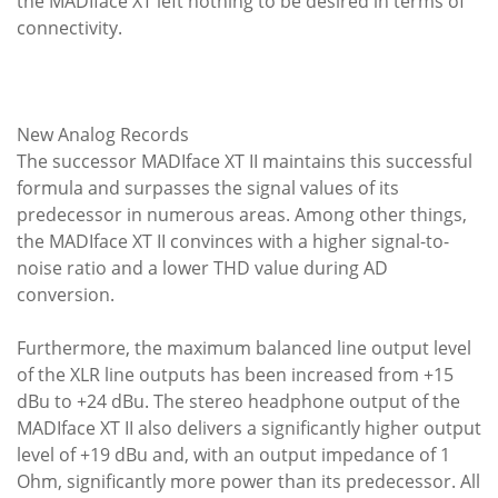
the MADIface XT left nothing to be desired in terms of
connectivity.
New Analog Records
The successor MADIface XT II maintains this successful
formula and surpasses the signal values of its
predecessor in numerous areas. Among other things,
the MADIface XT II convinces with a higher signal-to-
noise ratio and a lower THD value during AD
conversion.
Furthermore, the maximum balanced line output level
of the XLR line outputs has been increased from +15
dBu to +24 dBu. The stereo headphone output of the
MADIface XT II also delivers a significantly higher output
level of +19 dBu and, with an output impedance of 1
Ohm, significantly more power than its predecessor. All