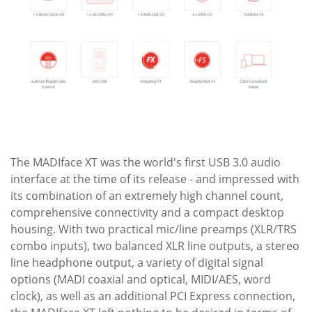
The MADIface XT was the world's first USB 3.0 audio
interface at the time of its release - and impressed with
its combination of an extremely high channel count,
comprehensive connectivity and a compact desktop
housing. With two practical mic/line preamps (XLR/TRS
combo inputs), two balanced XLR line outputs, a stereo
line headphone output, a variety of digital signal
options (MADI coaxial and optical, MIDI/AES, word
clock), as well as an additional PCI Express connection,