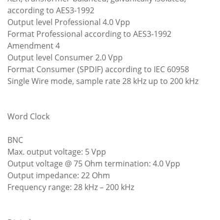
according to AES3-1992
Output level Professional 4.0 Vpp
Format Professional according to AES3-1992
Amendment 4
Output level Consumer 2.0 Vpp
Format Consumer (SPDIF) according to IEC 60958
Single Wire mode, sample rate 28 kHz up to 200 kHz
Word Clock
BNC
Max. output voltage: 5 Vpp
Output voltage @ 75 Ohm termination: 4.0 Vpp
Output impedance: 22 Ohm
Frequency range: 28 kHz – 200 kHz