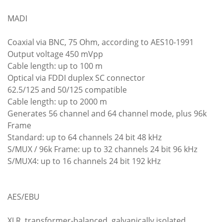
MADI
Coaxial via BNC, 75 Ohm, according to AES10-1991
Output voltage 450 mVpp
Cable length: up to 100 m
Optical via FDDI duplex SC connector
62.5/125 and 50/125 compatible
Cable length: up to 2000 m
Generates 56 channel and 64 channel mode, plus 96k
Frame
Standard: up to 64 channels 24 bit 48 kHz
S/MUX / 96k Frame: up to 32 channels 24 bit 96 kHz
S/MUX4: up to 16 channels 24 bit 192 kHz
AES/EBU
XLR, transformer-balanced, galvanically isolated,