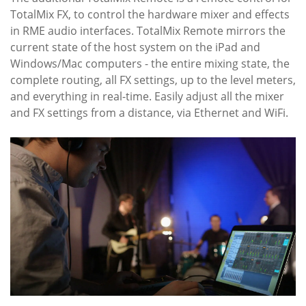
TotalMix FX, to control the hardware mixer and effects
in RME audio interfaces. TotalMix Remote mirrors the
current state of the host system on the iPad and
Windows/Mac computers - the entire mixing state, the
complete routing, all FX settings, up to the level meters,
and everything in real-time. Easily adjust all the mixer
and FX settings from a distance, via Ethernet and WiFi.