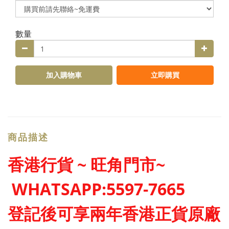
數量
加入購物車
立即購買
商品描述
香港行貨 ~ 旺角門市~
WHATSAPP:5597-7665
登記後可享兩年香港正貨原廠