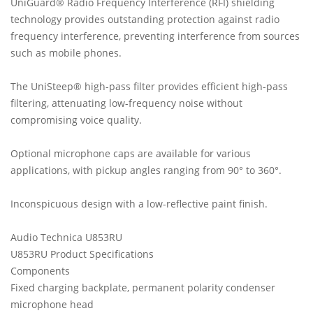
UniGuard® Radio Frequency Interference (RFI) shielding
technology provides outstanding protection against radio
frequency interference, preventing interference from sources
such as mobile phones.
The UniSteep® high-pass filter provides efficient high-pass
filtering, attenuating low-frequency noise without
compromising voice quality.
Optional microphone caps are available for various
applications, with pickup angles ranging from 90° to 360°.
Inconspicuous design with a low-reflective paint finish.
Audio Technica U853RU
U853RU Product Specifications
Components
Fixed charging backplate, permanent polarity condenser
microphone head