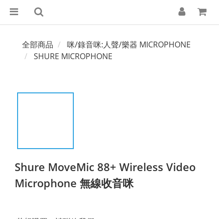
全部商品
咪/錄音咪:人聲/樂器 MICROPHONE
SHURE MICROPHONE
Shure MoveMic 88+ Wireless Video
Microphone 無線收音咪