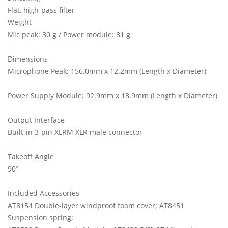
Flat, high-pass filter
Weight
Mic peak: 30 g / Power module: 81 g
Dimensions
Microphone Peak: 156.0mm x 12.2mm (Length x Diameter)
Power Supply Module: 92.9mm x 18.9mm (Length x Diameter)
Output Interface
Built-in 3-pin XLRM XLR male connector
Takeoff Angle
90°
Included Accessories
AT8154 Double-layer windproof foam cover; AT8451
Suspension spring;