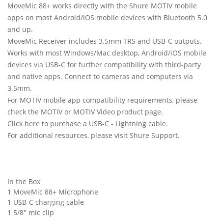
MoveMic 88+ works directly with the Shure MOTIV mobile
apps on most Android/iOS mobile devices with Bluetooth 5.0
and up.
MoveMic Receiver includes 3.5mm TRS and USB-C outputs.
Works with most Windows/Mac desktop, Android/iOS mobile
devices via USB-C for further compatibility with third-party
and native apps. Connect to cameras and computers via
3.5mm.
For MOTIV mobile app compatibility requirements, please
check the MOTIV or MOTIV Video product page.
Click here to purchase a USB-C - Lightning cable.
For additional resources, please visit Shure Support.
In the Box
1 MoveMic 88+ Microphone
1 USB-C charging cable
1 5/8" mic clip