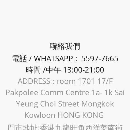
聯絡我們
電話 / WHATSAPP : 5597-7665
時間 /中午 13:00-21:00
ADDRESS : room 1701 17/F
Pakpolee Comm Centre 1a- 1k Sai
Yeung Choi Street Mongkok
Kowloon HONG KONG
門市地址:香港九龍旺角西洋菜南街