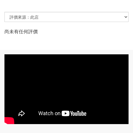
尚未有任何評價