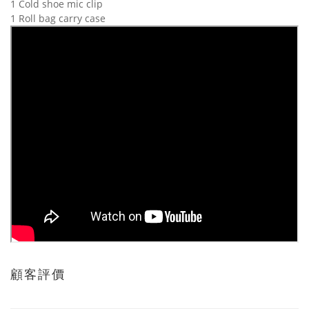
1 Cold shoe mic clip
1 Roll bag carry case
顧客評價