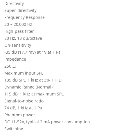
Directivity
Super-directivity
Frequency Response
30 ~ 20,000 Hz
High-pass filter
80 Hz, 18 dB/octave
On-sensitivity
-35 dB (17.7 mV) at 1V at 1 Pa
Impedance
250 Ω
Maximum input SPL
135 dB SPL, 1 kHz at 3% T.H.D.
Dynamic Range (Normal)
115 dB, 1 kHz at maximum SPL
Signal-to-noise ratio
74 dB, 1 kHz at 1 Pa
Phantom power
DC 11-52V, typical 2 mA power consumption
Switching