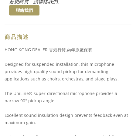
若想購買，請聯絡我們。
聯絡我們
商品描述
HONG KONG DEALER 香港行貨,兩年原廠保養
Designed for suspended installation, this microphone
provides high-quality sound pickup for demanding
applications such as choirs, orchestras, and stage plays.
The UniLine® super-directional microphone provides a
narrow 90° pickup angle.
Excellent sound insulation design prevents feedback even at
maximum gain.