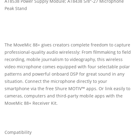
AT8538 Power Supply Module; AT8438 5/8"-27 Microphone
Peak Stand
The MoveMic 88+ gives creators complete freedom to capture
professional-quality audio wirelessly: From filmmaking to field
recording, mobile journalism to videography, this wireless
video microphone comes equipped with four selectable polar
patterns and powerful onboard DSP for great sound in any
situation. Connect the microphone directly to your
smartphone via the free Shure MOTIV™ apps. Or link easily to
cameras, computers and third-party mobile apps with the
MoveMic 88+ Receiver Kit.
Compatibility