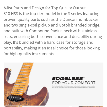
A-list Parts and Design for Top Quality Output
S10 HSS is the top-tier model in the S series featuring
proven quality parts such as the Duncan humbucker
and two single-coil pickup and Gotoh branded bridge,
and built with Compound Radius neck with stainless
frets, ensuring both convenience and durability during
play. It's bundled with a hard case for storage and
portability, making it an ideal choice for those looking
for high-quality instruments.