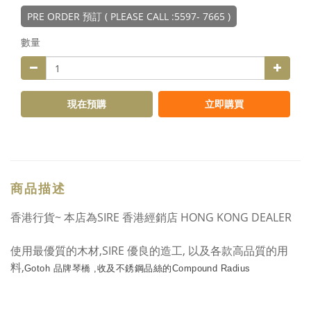
PRE ORDER 預訂 ( PLEASE CALL :5597- 7665 )
數量
現在預購
立即購買
商品描述
香港行貨~ 本店為SIRE 香港經銷店 HONG KONG DEALER
使用最優質的木材,SIRE 優良的造工, 以及各款高品質的用
料,
Gotoh 品牌琴橋 ,收及
不銹鋼品絲的Compound Radius