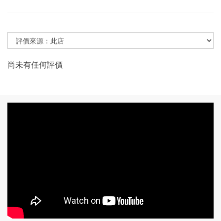
尚未有任何評價