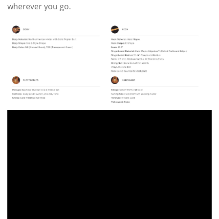
wherever you go.