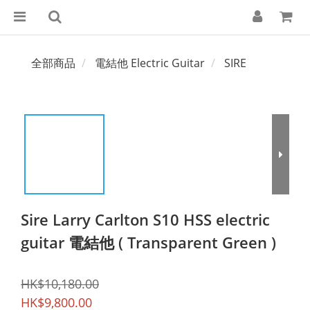
全部商品
電結他 Electric Guitar
SIRE
Sire Larry Carlton S10 HSS electric
guitar 電結他 ( Transparent Green )
HK$10,180.00
HK$9,800.00