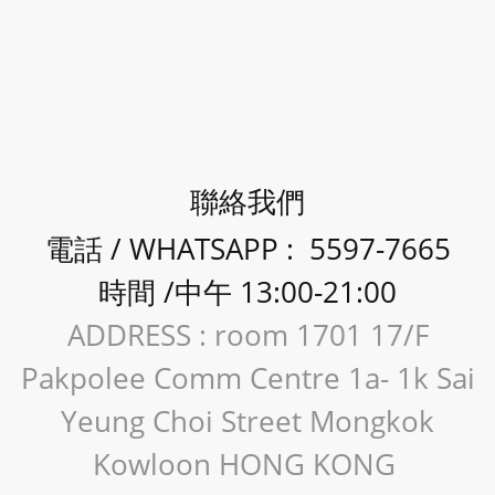
聯絡我們
電話 / WHATSAPP : 5597-7665
時間 /中午 13:00-21:00
ADDRESS : room 1701 17/F
Pakpolee Comm Centre 1a- 1k Sai
Yeung Choi Street Mongkok
Kowloon HONG KONG