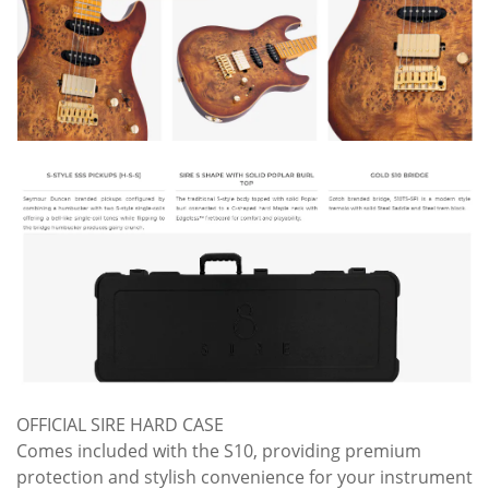
OFFICIAL SIRE HARD CASE
Comes included with the S10, providing premium
protection and stylish convenience for your instrument