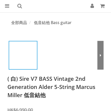
全部商品
低音結他 Bass guitar
( 白) Sire V7 BASS Vintage 2nd
Generation Alder 5-String Marcus
Miller 低音結他
HK$6,990.00