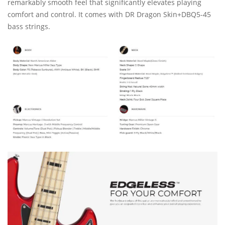
remarkably smooth feel that significantly elevates playing
comfort and control. It comes with DR Dragon Skin+DBQ5-45
bass strings.