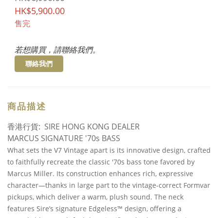
HK$5,900.00
售完
若想購買，請聯絡我們。
聯絡我們
商品描述
香港行貨: SIRE HONG KONG DEALER
MARCUS SIGNATURE '70s BASS
What sets the V7 Vintage apart is its innovative design, crafted
to faithfully recreate the classic '70s bass tone favored by
Marcus Miller. Its construction enhances rich, expressive
character—thanks in large part to the vintage-correct Formvar
pickups, which deliver a warm, plush sound. The neck
features Sire’s signature Edgeless™ design, offering a