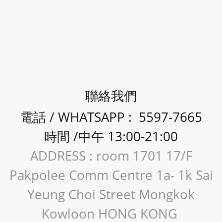
聯絡我們
電話 / WHATSAPP : 5597-7665
時間 /中午 13:00-21:00
ADDRESS : room 1701 17/F
Pakpolee Comm Centre 1a- 1k Sai
Yeung Choi Street Mongkok
Kowloon HONG KONG