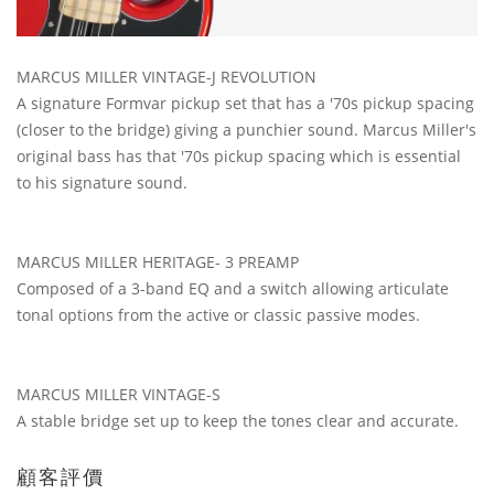
MARCUS MILLER VINTAGE-J REVOLUTION
A signature Formvar pickup set that has a '70s pickup spacing
(closer to the bridge) giving a punchier sound. Marcus Miller's
original bass has that '70s pickup spacing which is essential
to his signature sound.
MARCUS MILLER HERITAGE- 3 PREAMP
Composed of a 3-band EQ and a switch allowing articulate
tonal options from the active or classic passive modes.
MARCUS MILLER VINTAGE-S
A stable bridge set up to keep the tones clear and accurate.
顧客評價