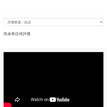
尚未有任何評價