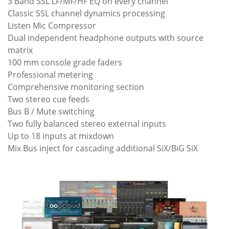
3 Band SSL LF/MF/HF EQ on every channel
Classic SSL channel dynamics processing
Listen Mic Compressor
Dual independent headphone outputs with source
matrix
100 mm console grade faders
Professional metering
Comprehensive monitoring section
Two stereo cue feeds
Bus B / Mute switching
Two fully balanced stereo external inputs
Up to 18 inputs at mixdown
Mix Bus inject for cascading additional SiX/BiG SiX