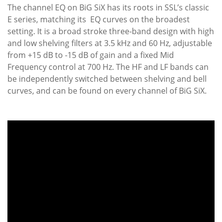
The channel EQ on BiG SiX has its roots in SSL’s classic
E series, matching its EQ curves on the broadest
setting. It is a broad stroke three-band design with high
and low shelving filters at 3.5 kHz and 60 Hz, adjustable
from +15 dB to -15 dB of gain and a fixed Mid
Frequency control at 700 Hz. The HF and LF bands can
be independently switched between shelving and bell
curves, and can be found on every channel of BiG SiX.