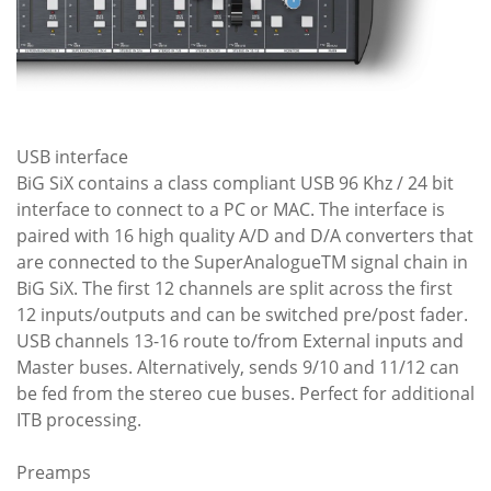
USB interface
BiG SiX contains a class compliant USB 96 Khz / 24 bit
interface to connect to a PC or MAC. The interface is
paired with 16 high quality A/D and D/A converters that
are connected to the SuperAnalogueTM signal chain in
BiG SiX. The first 12 channels are split across the first
12 inputs/outputs and can be switched pre/post fader.
USB channels 13-16 route to/from External inputs and
Master buses. Alternatively, sends 9/10 and 11/12 can
be fed from the stereo cue buses. Perfect for additional
ITB processing.
Preamps