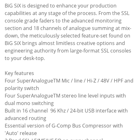
BiG SiX is designed to enhance your production
capabilities at any stage of the process. From the SSL
console grade faders to the advanced monitoring
section and 18 channels of analogue summing at mix-
down, the meticulously selected feature-set found on
BiG SiX brings almost limitless creative options and
engineering authority from large-format SSL consoles
to your desk-top.
Key features
Four SuperAnalogueTM Mic / line / Hi-Z / 48V / HPF and
polarity switch
Four SuperAnalogueTM stereo line level inputs with
dual mono switching
Built in 16 channel 96 Khz / 24-bit USB interface with
advanced routing
Essential version of G-Comp Bus Compressor with
'Auto' release