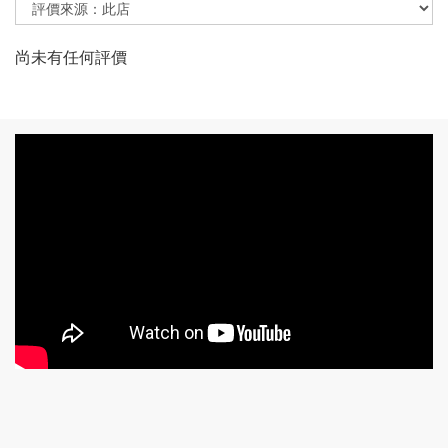
尚未有任何評價