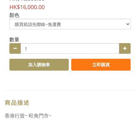
HK$16,000.00
顏色
數量
加入購物車
立即購買
商品描述
香港行貨~ 旺角門市~