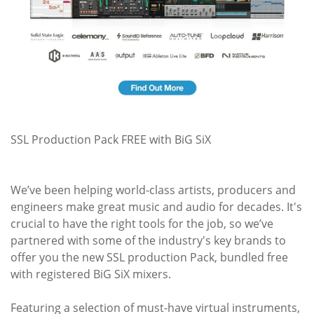
SSL Production Pack FREE with BiG SiX
We’ve been helping world-class artists, producers and
engineers make great music and audio for decades. It's
crucial to have the right tools for the job, so we’ve
partnered with some of the industry's key brands to
offer you the new SSL production Pack, bundled free
with registered BiG SiX mixers.
Featuring a selection of must-have virtual instruments,