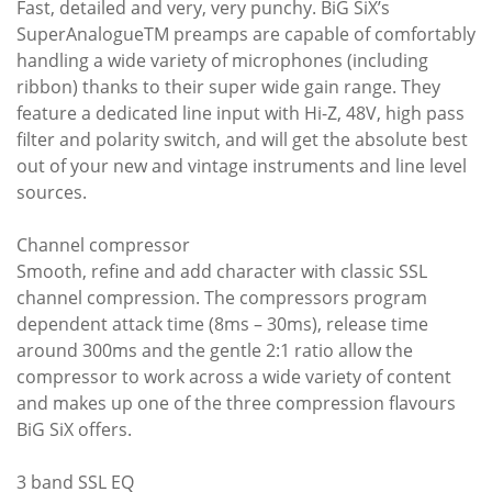
Fast, detailed and very, very punchy. BiG SiX’s
SuperAnalogueTM preamps are capable of comfortably
handling a wide variety of microphones (including
ribbon) thanks to their super wide gain range. They
feature a dedicated line input with Hi-Z, 48V, high pass
filter and polarity switch, and will get the absolute best
out of your new and vintage instruments and line level
sources.
Channel compressor
Smooth, refine and add character with classic SSL
channel compression. The compressors program
dependent attack time (8ms – 30ms), release time
around 300ms and the gentle 2:1 ratio allow the
compressor to work across a wide variety of content
and makes up one of the three compression flavours
BiG SiX offers.
3 band SSL EQ