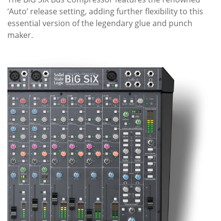
‘Auto’ release setting, adding further flexibility to this
essential version of the legendary glue and punch
maker.