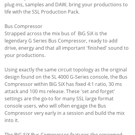
plug-ins, samples and DAW, bring your productions to
life with the SSL Production Pack.
Bus Compressor
Strapped across the mix bus of BiG SiX is the
legendary G Series Bus Compressor, ready to add
drive, energy and that all important 'finished' sound to
your productions.
Using exactly the same circuit topology as the original
design found on the SL 4000 G-Series console, the Bus
Compressor within BiG SiX has fixed 4:1 ratio, 30 ms
attack and 100 ms release. These 'set and forget'
settings are the go-to for many SSL large format
console users, who will often engage the Bus
Compressor very early in a session and build the mix
into it.
The BiG SiX Bus Compressor features the renowned