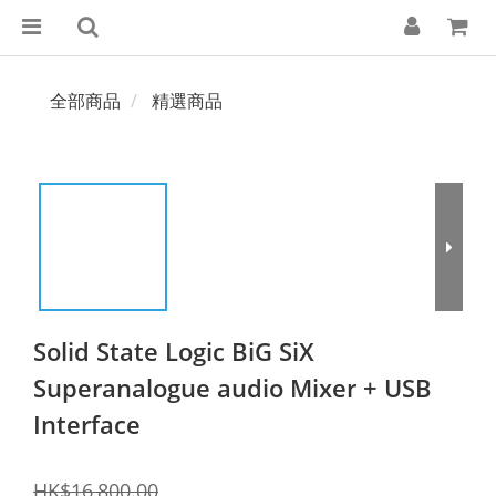
全部商品
精選商品
Solid State Logic BiG SiX
Superanalogue audio Mixer + USB
Interface
HK$16,800.00