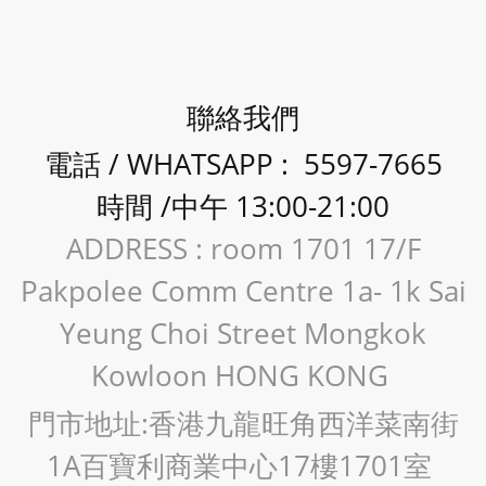
聯絡我們
電話 / WHATSAPP : 5597-7665
時間 /中午 13:00-21:00
ADDRESS : room 1701 17/F
Pakpolee Comm Centre 1a- 1k Sai
Yeung Choi Street Mongkok
Kowloon HONG KONG
門市地址:香港九龍旺角西洋菜南街
1A百寶利商業中心17樓1701室