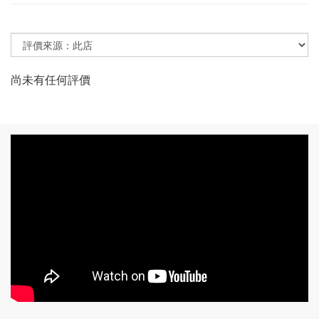
尚未有任何評價