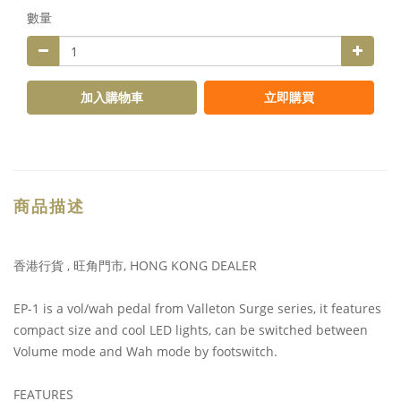
數量
加入購物車
立即購買
商品描述
香港行貨 , 旺角門市, HONG KONG DEALER
EP-1 is a vol/wah pedal from Valleton Surge series, it features
compact size and cool LED lights, can be switched between
Volume mode and Wah mode by footswitch.
FEATURES