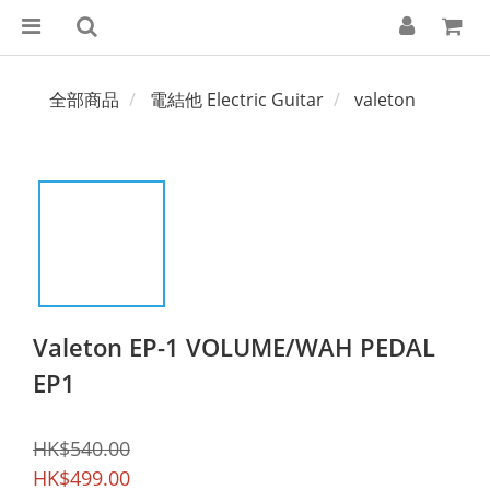
全部商品
電結他 Electric Guitar
valeton
Valeton EP-1 VOLUME/WAH PEDAL
EP1
HK$540.00
HK$499.00