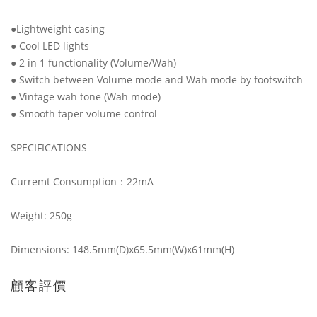
●Lightweight casing
● Cool LED lights
● 2 in 1 functionality (Volume/Wah)
● Switch between Volume mode and Wah mode by footswitch
● Vintage wah tone (Wah mode)
● Smooth taper volume control
SPECIFICATIONS
Curremt Consumption：22mA
Weight: 250g
Dimensions: 148.5mm(D)x65.5mm(W)x61mm(H)
顧客評價