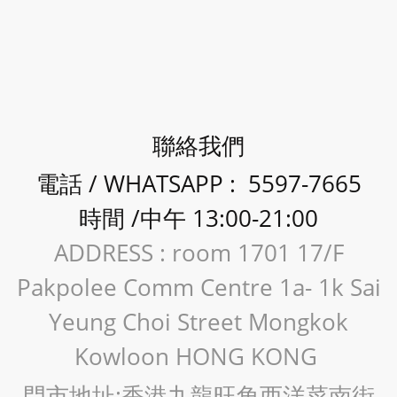
聯絡我們
電話 / WHATSAPP : 5597-7665
時間 /中午 13:00-21:00
ADDRESS : room 1701 17/F
Pakpolee Comm Centre 1a- 1k Sai
Yeung Choi Street Mongkok
Kowloon HONG KONG
門市地址:香港九龍旺角西洋菜南街